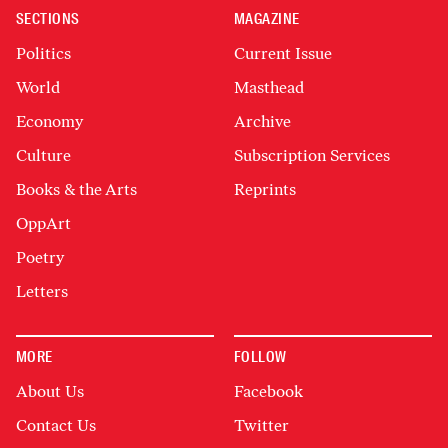
SECTIONS
MAGAZINE
Politics
Current Issue
World
Masthead
Economy
Archive
Culture
Subscription Services
Books & the Arts
Reprints
OppArt
Poetry
Letters
MORE
FOLLOW
About Us
Facebook
Contact Us
Twitter