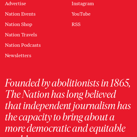
Advertise
Instagram
Nation Events
YouTube
Nation Shop
RSS
Nation Travels
Nation Podcasts
Newsletters
Founded by abolitionists in 1865,
The Nation has long believed
that independent journalism has
the capacity to bring about a
more democratic and equitable