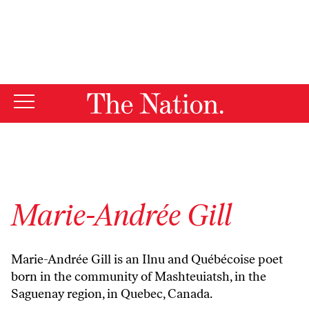
By using this website, you consent to our use of cookies.
X
For more information, visit our
Privacy Policy
Marie-Andrée Gill
Marie-Andrée Gill is an Ilnu and Québécoise poet
born in the community of Mashteuiatsh, in the
Saguenay region, in Quebec, Canada.