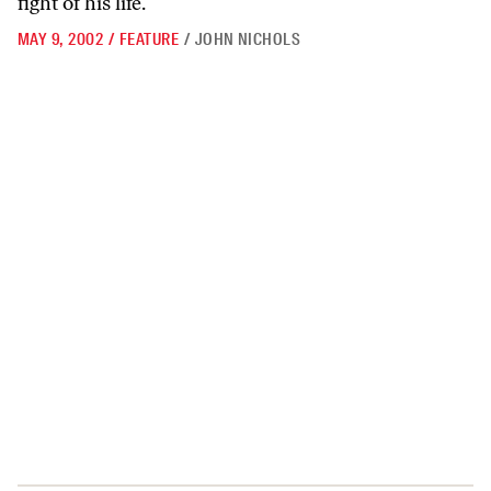
fight of his life.
MAY 9, 2002
/
FEATURE
/
JOHN NICHOLS