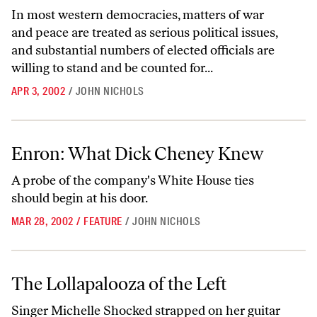
In most western democracies, matters of war
and peace are treated as serious political issues,
and substantial numbers of elected officials are
willing to stand and be counted for...
APR 3, 2002
/
JOHN NICHOLS
Enron: What Dick Cheney Knew
Enron: What Dick Cheney Knew
A probe of the company's White House ties
should begin at his door.
MAR 28, 2002
/
FEATURE
/
JOHN NICHOLS
The Lollapalooza of the Left
The Lollapalooza of the Left
Singer Michelle Shocked strapped on her guitar