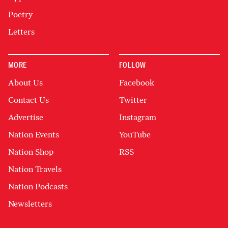
Poetry
Letters
MORE
FOLLOW
About Us
Facebook
Contact Us
Twitter
Advertise
Instagram
Nation Events
YouTube
Nation Shop
RSS
Nation Travels
Nation Podcasts
Newsletters