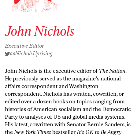
John Nichols
Executive Editor
@NicholsUprising
John Nichols is the executive editor of
The Nation
.
He previously served as the magazine’s national
affairs correspondent and Washington
correspondent. Nichols has written, cowritten, or
edited over a dozen books on topics ranging from
histories of American socialism and the Democratic
Party to analyses of US and global media systems.
His latest, cowritten with Senator Bernie Sanders, is
the
New York Times
bestseller
It's OK to Be Angry