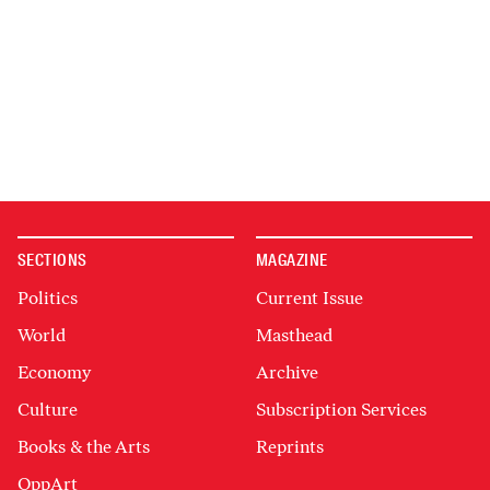
SECTIONS
MAGAZINE
Politics
Current Issue
World
Masthead
Economy
Archive
Culture
Subscription Services
Books & the Arts
Reprints
OppArt