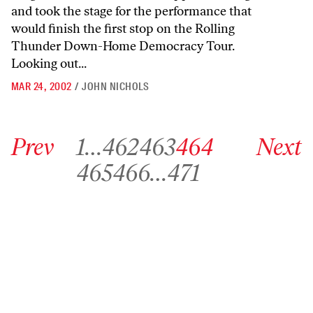
and took the stage for the performance that
would finish the first stop on the Rolling
Thunder Down-Home Democracy Tour.
Looking out...
MAR 24, 2002
/
JOHN NICHOLS
Go to previous archive page
Go to archive page 1
Go to archive page 462
Go to archive page 463
Go to archive page 464
Go to next ar
Prev
1
…
462
463
464
Next
Go to archive page 465
Go to archive page 466
Go to archive page 471
465
466
…
471