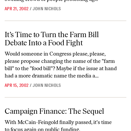
APR 21, 2002
/
JOHN NICHOLS
It’s Time to Turn the Farm Bill Debate Into a Food Fight
It’s Time to Turn the Farm Bill
Debate Into a Food Fight
Would someone in Congress please, please,
please propose changing the name of the "farm
bill" to the "food bill"? Maybe if the issue at hand
had a more dramatic name the media a...
APR 15, 2002
/
JOHN NICHOLS
Campaign Finance: The Sequel
Campaign Finance: The Sequel
With McCain-Feingold finally passed, it's time
to focus again on public funding.