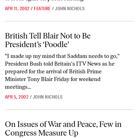
APR 11, 2002
/
FEATURE
/
JOHN NICHOLS
British Tell Blair Not to Be President’s ‘Poodle’
British Tell Blair Not to Be
President’s ‘Poodle’
"I made up my mind that Saddam needs to go,"
President Bush told Britain's ITV News as he
prepared for the arrival of British Prime
Minister Tony Blair Friday for weekend
meetings...
APR 5, 2002
/
JOHN NICHOLS
On Issues of War and Peace, Few in Congress Measure Up
On Issues of War and Peace, Few in
Congress Measure Up