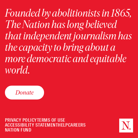
Founded by abolitionists in 1865,
The Nation has long believed
that independent journalism has
the capacity to bring about a
more democratic and equitable
world.
Donate
PRIVACY POLICY
TERMS OF USE
ACCESSIBILITY STATEMENT
HELP
CAREERS
NATION FUND