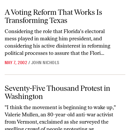
A Voting Reform That Works Is Transforming Texas
A Voting Reform That Works Is
Transforming Texas
Considering the role that Florida's electoral
mess played in making him president, and
considering his active disinterest in reforming
political processes to assure that the Flori...
MAY 7, 2002
/
JOHN NICHOLS
Seventy-Five Thousand Protest in Washington
Seventy-Five Thousand Protest in
Washington
"I think the movement is beginning to wake up,"
Valerie Mullen, an 80-year-old anti-war activist
from Vermont, exclaimed as she surveyed the
swelling crowd of people protesting ag...