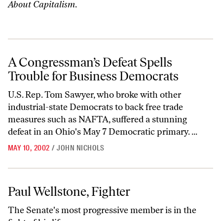
About Capitalism
.
A Congressman’s Defeat Spells Trouble for Business Democrats
A Congressman’s Defeat Spells
Trouble for Business Democrats
U.S. Rep. Tom Sawyer, who broke with other
industrial-state Democrats to back free trade
measures such as NAFTA, suffered a stunning
defeat in an Ohio's May 7 Democratic primary. ...
MAY 10, 2002
/
JOHN NICHOLS
Paul Wellstone, Fighter
Paul Wellstone, Fighter
The Senate's most progressive member is in the