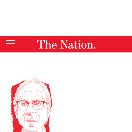
By using this website, you consent to our use of cookies.
X
For more information, visit our
Privacy Policy