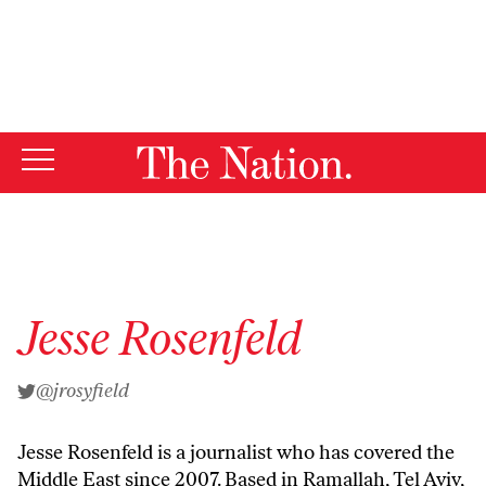
By using this website, you consent to our use of cookies.
X
For more information, visit our
Privacy Policy
Jesse Rosenfeld
@jrosyfield
Jesse Rosenfeld is a journalist who has covered the
Middle East since 2007. Based in Ramallah, Tel Aviv,