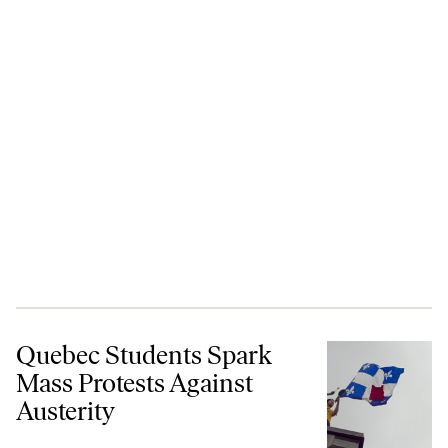
Quebec Students Spark Mass Protests Against Austerity
Quebec Students Spark
Mass Protests Against
Austerity