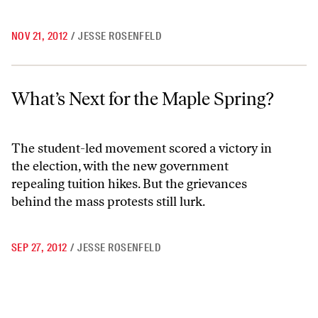
NOV 21, 2012
/
JESSE ROSENFELD
What’s Next for the Maple Spring?
What’s Next for the Maple Spring?
The student-led movement scored a victory in
the election, with the new government
repealing tuition hikes. But the grievances
behind the mass protests still lurk.
SEP 27, 2012
/
JESSE ROSENFELD