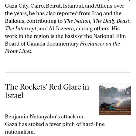
Gaza City, Cairo, Beirut, Istanbul, and Athens over
the years, he has also reported from Iraq and the
Balkans, contributing to
The Nation
,
The Daily Beast
,
The Intercept
, and Al Jazeera, among others. His
work in the region is the basis of the National Film
Board of Canada documentary
Freelancer on the
Front Lines
.
The Rockets’ Red Glare in Israel
The Rockets’ Red Glare in
Israel
Benjamin Netanyahu’s attack on
Gaza has stoked a fever pitch of hard-line
nationalism.