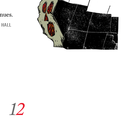
inues.
 HALL
Go to archive page 1
Go to archive page 2
1
2