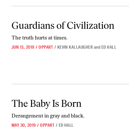
Guardians of Civilization
Guardians of Civilization
The truth hurts at times.
JUN 13, 2019
/
OPPART
/
KEVIN KALLAUGHER
and
ED HALL
The Baby Is Born
The Baby Is Born
Derangement in gray and black.
MAY 30, 2019
/
OPPART
/
ED HALL