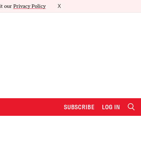
it our
Privacy Policy
X
SUBSCRIBE
LOG IN