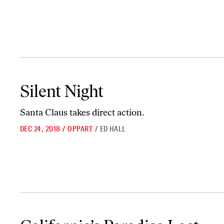
Silent Night
Silent Night
Santa Claus takes direct action.
DEC 24, 2018
/
OPPART
/
ED HALL
California’s Paradise Lost