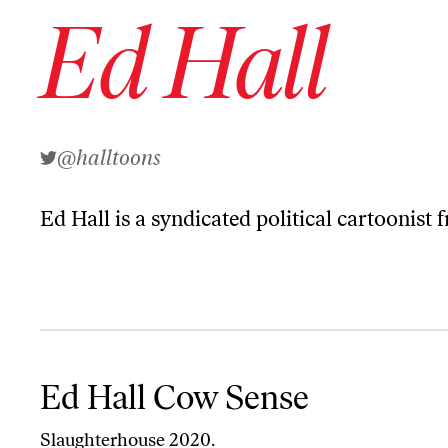
Ed Hall
@halltoons
Ed Hall
is a syndicated political cartoonist 
Ed Hall Cow Sense
Ed Hall Cow Sense
Slaughterhouse 2020.