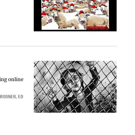
ing online
BRODNER
,
ED