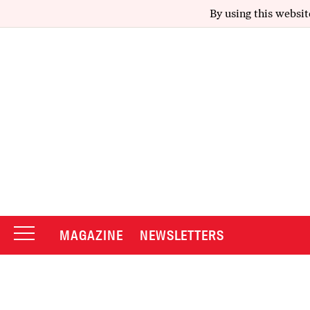
By using this websit
MAGAZINE
NEWSLETTERS