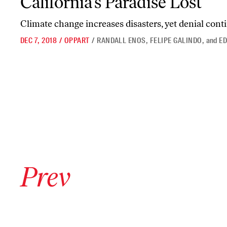
California’s Paradise Lost
Climate change increases disasters, yet denial cont
DEC 7, 2018
/
OPPART
/
RANDALL ENOS
,
FELIPE GALINDO
,
and
ED
Go to previous archive page
Prev