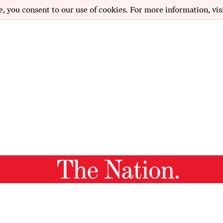
e, you consent to our use of cookies. For more information, vis