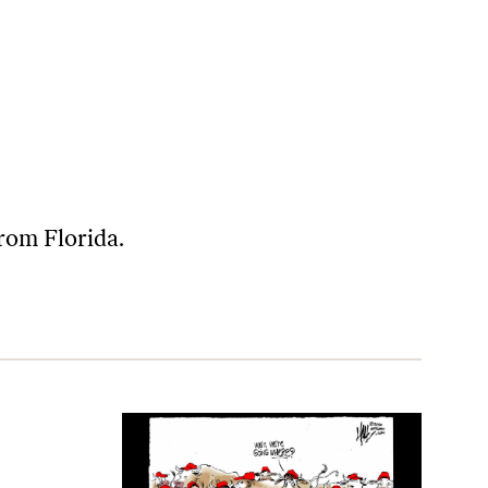
from Florida.