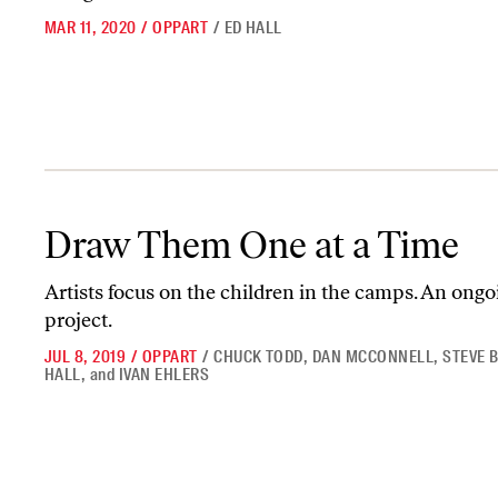
MAR 11, 2020
/
OPPART
/
ED HALL
Draw Them One at a Time
Draw Them One at a Time
Artists focus on the children in the camps. An ongo
project.
JUL 8, 2019
/
OPPART
/
CHUCK TODD
,
DAN MCCONNELL
,
STEVE 
HALL
,
and
IVAN EHLERS