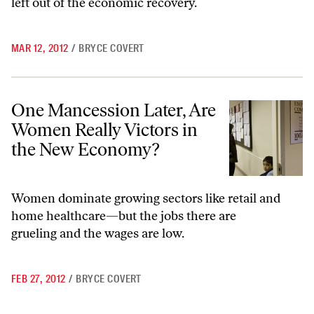
left out of the economic recovery.
MAR 12, 2012
/
BRYCE COVERT
One Mancession Later, Are Women Really Victors in the New Econo
One Mancession Later, Are
Women Really Victors in
the New Economy?
Women dominate growing sectors like retail and
home healthcare—but the jobs there are
grueling and the wages are low.
FEB 27, 2012
/
BRYCE COVERT