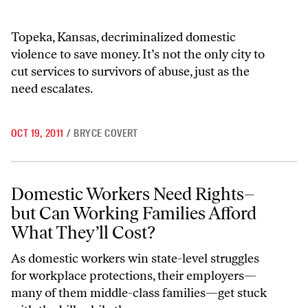
Topeka, Kansas, decriminalized domestic
violence to save money. It’s not the only city to
cut services to survivors of abuse, just as the
need escalates.
OCT 19, 2011
/
BRYCE COVERT
Domestic Workers Need Rights–but Can Working Families Afford Wha
Domestic Workers Need Rights–
but Can Working Families Afford
What They’ll Cost?
As domestic workers win state-level struggles
for workplace protections, their employers—
many of them middle-class families—get stuck