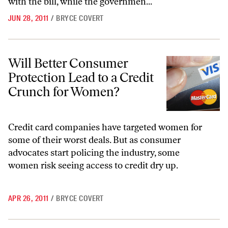
with the bill, while the governmen...
JUN 28, 2011
/
BRYCE COVERT
Will Better Consumer Protection Lead to a Credit Crunch for Women
Will Better Consumer
Protection Lead to a Credit
Crunch for Women?
Credit card companies have targeted women for
some of their worst deals. But as consumer
advocates start policing the industry, some
women risk seeing access to credit dry up.
APR 26, 2011
/
BRYCE COVERT