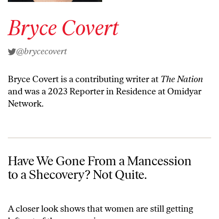
Bryce Covert
@brycecovert
Bryce Covert is a contributing writer at
The Nation
and was a 2023 Reporter in Residence at Omidyar
Network.
Have We Gone From a Mancession to a Shecovery? Not Quite.
Have We Gone From a Mancession
to a Shecovery? Not Quite.
A closer look shows that women are still getting