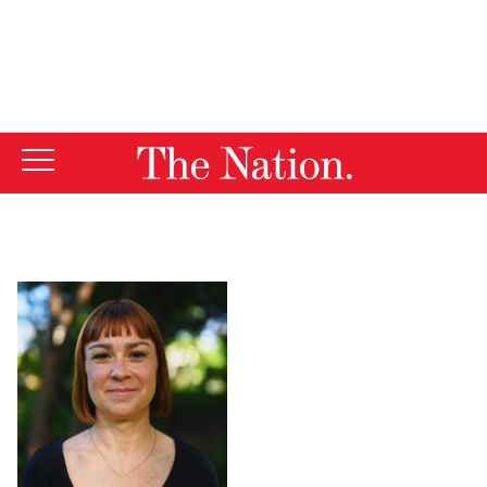
By using this website, you consent to our use of cookies.
X
For more information, visit our
Privacy Policy