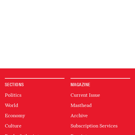
SECTIONS
MAGAZINE
Politics
Current Issue
World
Masthead
Economy
Archive
Culture
Subscription Services