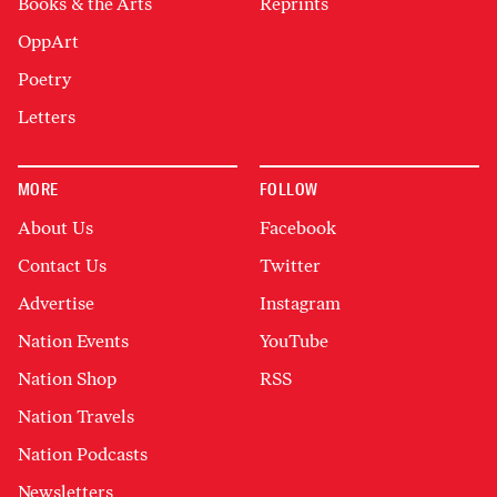
Books & the Arts
Reprints
OppArt
Poetry
Letters
MORE
FOLLOW
About Us
Facebook
Contact Us
Twitter
Advertise
Instagram
Nation Events
YouTube
Nation Shop
RSS
Nation Travels
Nation Podcasts
Newsletters