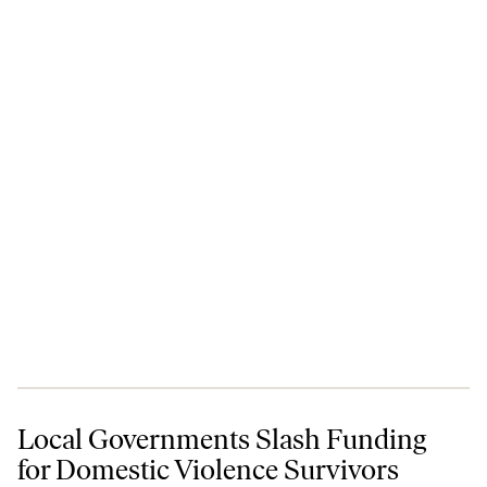
Local Governments Slash Funding for Domestic Violence Survivors
Local Governments Slash Funding
for Domestic Violence Survivors