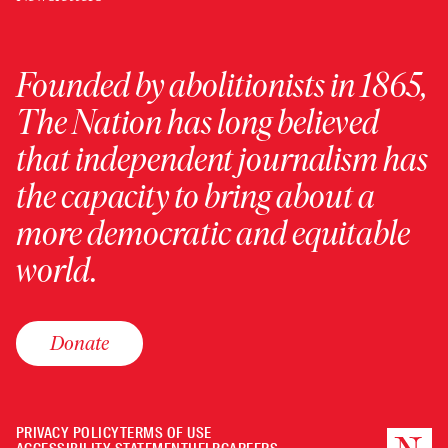
Founded by abolitionists in 1865,
The Nation has long believed
that independent journalism has
the capacity to bring about a
more democratic and equitable
world.
Donate
PRIVACY POLICY
TERMS OF USE