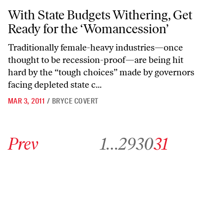
With State Budgets Withering, Get Ready for the ‘Womancession’
With State Budgets Withering, Get
Ready for the ‘Womancession’
Traditionally female-heavy industries—once
thought to be recession-proof—are being hit
hard by the “tough choices” made by governors
facing depleted state c...
MAR 3, 2011
/
BRYCE COVERT
Go to previous archive page
Go to archive page 1
Go to archive page 29
Go to archive page 30
Go to archive page 31
Prev
1
…
29
30
31