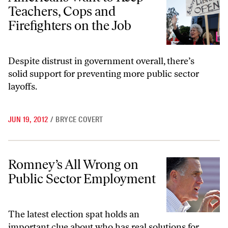
Teachers, Cops and
Firefighters on the Job
Despite distrust in government overall, there’s
solid support for preventing more public sector
layoffs.
JUN 19, 2012
/
BRYCE COVERT
Romney’s All Wrong on Public Sector Employment
Romney’s All Wrong on
Public Sector Employment
The latest election spat holds an
important clue about who has real solutions for