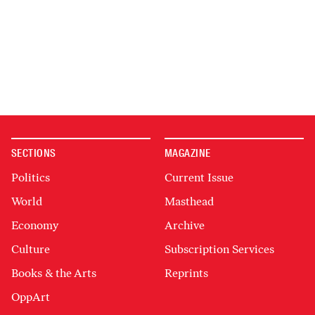
SECTIONS
MAGAZINE
Politics
Current Issue
World
Masthead
Economy
Archive
Culture
Subscription Services
Books & the Arts
Reprints
OppArt