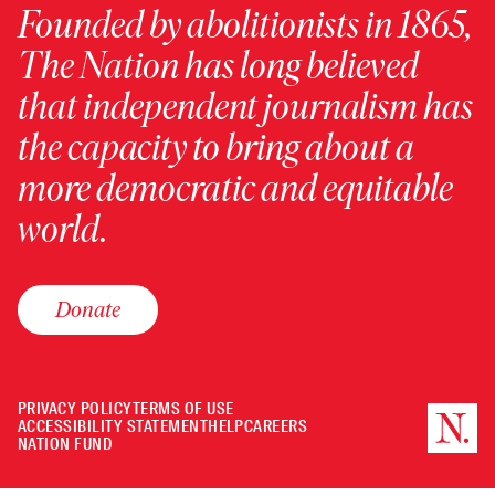
Founded by abolitionists in 1865,
The Nation has long believed
that independent journalism has
the capacity to bring about a
more democratic and equitable
world.
Donate
PRIVACY POLICY
TERMS OF USE
ACCESSIBILITY STATEMENT
HELP
CAREERS
NATION FUND