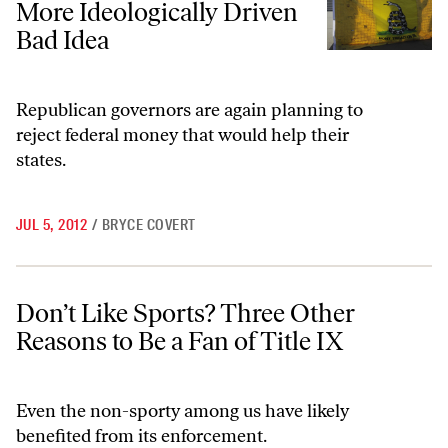
More Ideologically Driven
Bad Idea
Republican governors are again planning to
reject federal money that would help their
states.
JUL 5, 2012
/
BRYCE COVERT
Don’t Like Sports? Three Other Reasons to Be a Fan of Title IX
Don’t Like Sports? Three Other
Reasons to Be a Fan of Title IX
Even the non-sporty among us have likely
benefited from its enforcement.