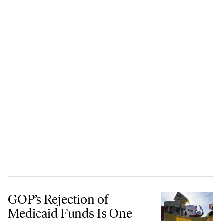
GOP’s Rejection of Medicaid Funds Is One More Ideologically Driven
GOP’s Rejection of
Medicaid Funds Is One