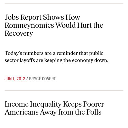
Jobs Report Shows How Romneynomics Would Hurt the Recovery
Jobs Report Shows How
Romneynomics Would Hurt the
Recovery
Today’s numbers are a reminder that public
sector layoffs are keeping the economy down.
JUN 1, 2012
/
BRYCE COVERT
Income Inequality Keeps Poorer Americans Away from the Polls
Income Inequality Keeps Poorer
Americans Away from the Polls