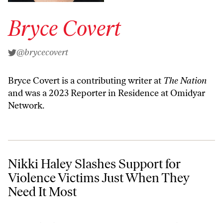
Bryce Covert
@brycecovert
Bryce Covert is a contributing writer at
The Nation
and was a 2023 Reporter in Residence at Omidyar
Network.
Nikki Haley Slashes Support for Violence Victims Just When They Ne
Nikki Haley Slashes Support for
Violence Victims Just When They
Need It Most