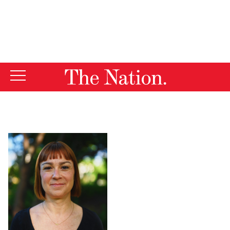
By using this website, you consent to our use of cookies.
X
For more information, visit our
Privacy Policy