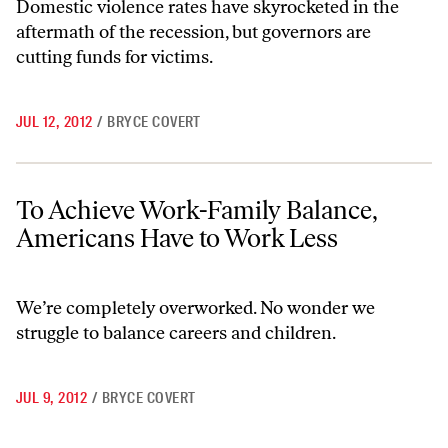
Domestic violence rates have skyrocketed in the
aftermath of the recession, but governors are
cutting funds for victims.
JUL 12, 2012
/
BRYCE COVERT
To Achieve Work-Family Balance, Americans Have to Work Less
To Achieve Work-Family Balance,
Americans Have to Work Less
We’re completely overworked. No wonder we
struggle to balance careers and children.
JUL 9, 2012
/
BRYCE COVERT