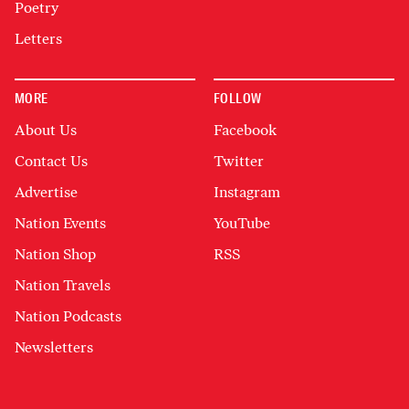
Poetry
Letters
MORE
FOLLOW
About Us
Facebook
Contact Us
Twitter
Advertise
Instagram
Nation Events
YouTube
Nation Shop
RSS
Nation Travels
Nation Podcasts
Newsletters