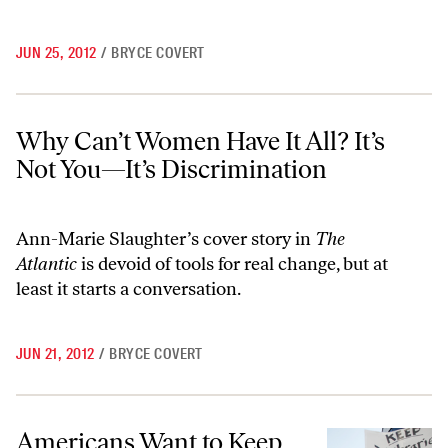
JUN 25, 2012
/
BRYCE COVERT
Why Can’t Women Have It All? It’s Not You—It’s Discrimination
Why Can’t Women Have It All? It’s
Not You—It’s Discrimination
Ann-Marie Slaughter’s cover story in
The
Atlantic
is devoid of tools for real change, but at
least it starts a conversation.
JUN 21, 2012
/
BRYCE COVERT
Americans Want to Keep Teachers, Cops and Firefighters on the Job
Americans Want to Keep