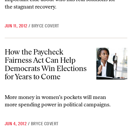
the stagnant recovery.
JUN 11, 2012
/
BRYCE COVERT
How the Paycheck Fairness Act Can Help Democrats Win Elections fo
How the Paycheck
Fairness Act Can Help
Democrats Win Elections
for Years to Come
More money in women’s pockets will mean
more spending power in political campaigns.
JUN 4, 2012
/
BRYCE COVERT