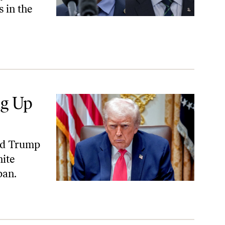
 in the
ng Up
ed Trump
hite
pan.