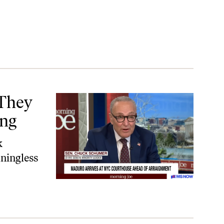
They
ing
k
ningless