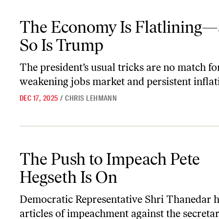
The Economy Is Flatlining—and So Is Trump
The Economy Is Flatlining
So Is Trump
The president’s usual tricks are no match fo
weakening jobs market and persistent inflat
DEC 17, 2025
/
CHRIS LEHMANN
The Push to Impeach Pete Hegseth Is On
The Push to Impeach Pete
Hegseth Is On
Democratic Representative Shri Thanedar ha
articles of impeachment against the secretar