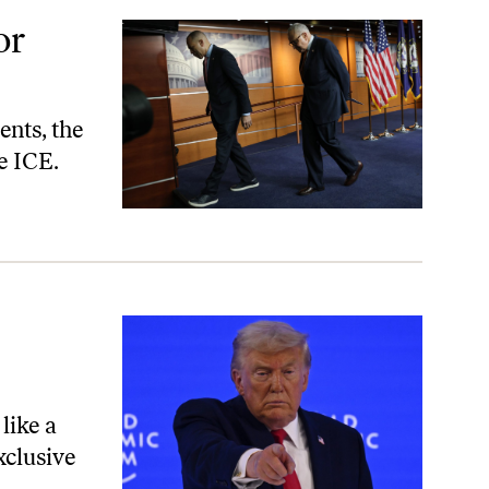
or
ents, the
e ICE.
like a
xclusive