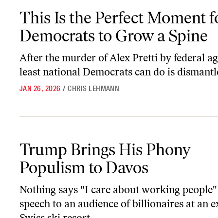
This Is the Perfect Moment for Democrats to Grow a Spine
This Is the Perfect Moment f
Democrats to Grow a Spine
After the murder of Alex Pretti by federal ag
least national Democrats can do is dismantl
JAN 26, 2026
/
CHRIS LEHMANN
Trump Brings His Phony Populism to Davos
Trump Brings His Phony
Populism to Davos
Nothing says "I care about working people" 
speech to an audience of billionaires at an e
Swiss ski resort.