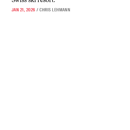
JAN 21, 2026
/
CHRIS LEHMANN