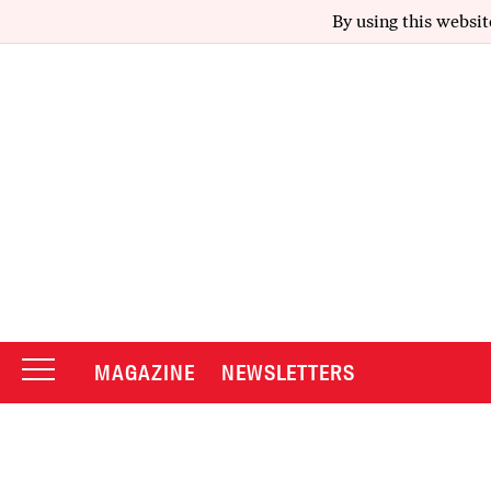
By using this websit
MAGAZINE
NEWSLETTERS