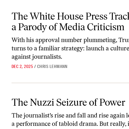
The White House Press Tracker Is a Parody of Media Criticism
The White House Press Track
a Parody of Media Criticism
With his approval number plummeting, Tr
turns to a familiar strategy: launch a cultur
against journalists.
DEC 2, 2025
/
CHRIS LEHMANN
The Nuzzi Seizure of Power
The Nuzzi Seizure of Power
The journalist’s rise and fall and rise again 
a performance of tabloid drama. But really, i