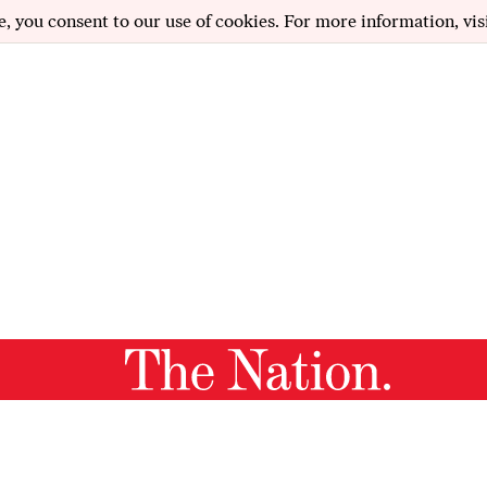
e, you consent to our use of cookies. For more information, vis