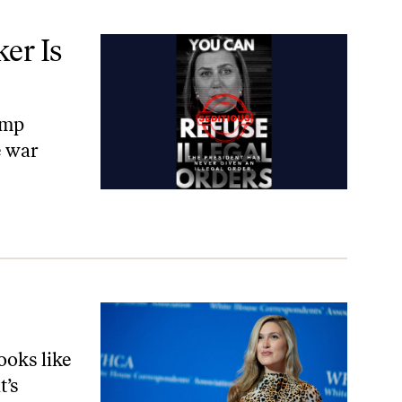
er Is
ump
e war
looks like
t’s