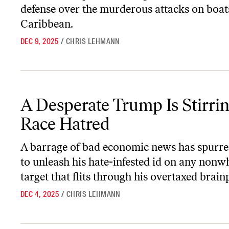
defense over the murderous attacks on boats
Caribbean.
DEC 9, 2025
/
CHRIS LEHMANN
A Desperate Trump Is Stirring Up Race Hatred
A Desperate Trump Is Stirri
Race Hatred
A barrage of bad economic news has spurr
to unleash his hate-infested id on any nonw
target that flits through his overtaxed brain
DEC 4, 2025
/
CHRIS LEHMANN