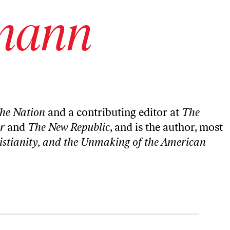
mann
he Nation
and a contributing editor at
The
er
and
The New Republic
, and is the author, most
istianity, and the Unmaking of the American