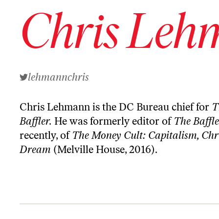
Chris Leh
lehmannchris
Chris Lehmann is the DC Bureau chief for
T
Baffler.
He was formerly editor of
The
Baffl
recently, of
The Money Cult: Capitalism, Chr
Dream
(Melville House, 2016).