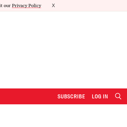
it our
Privacy Policy
X
SUBSCRIBE
LOG IN