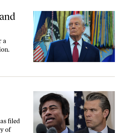
—and
r a
ion.
s filed
y of