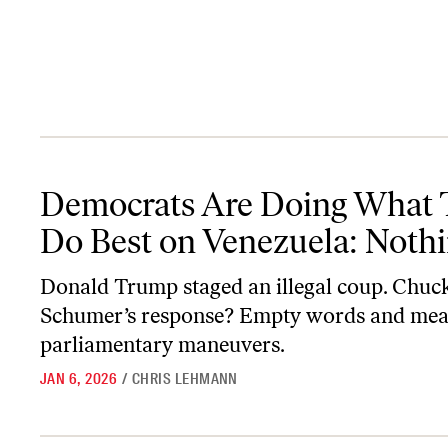
Democrats Are Doing What They Do Best on Venezuela: Nothing
Democrats Are Doing What 
Do Best on Venezuela: Noth
Donald Trump staged an illegal coup. Chuc
Schumer’s response? Empty words and mea
parliamentary maneuvers.
JAN 6, 2026
/
CHRIS LEHMANN