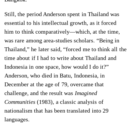
Still, the period Anderson spent in Thailand was
essential to his intellectual growth, as it forced
him to think comparatively—which, at the time,
was rare among area-studies scholars. “Being in
Thailand,” he later said, “forced me to think all the
time about if I had to write about Thailand and
Indonesia in one space, how would I do it?”
Anderson, who died in Batu, Indonesia, in
December at the age of 79, overcame that
challenge, and the result was
Imagined
Communities
(1983), a classic analysis of
nationalism that has been translated into 29
languages.