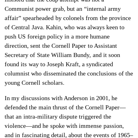
Communist power grab, but an “internal army
affair” spearheaded by colonels from the province
of Central Java. Kahin, who was always keen to
push US foreign policy in a more humane
direction, sent the Cornell Paper to Assistant
Secretary of State William Bundy, and it soon
found its way to Joseph Kraft, a syndicated
columnist who disseminated the conclusions of the
young Cornell scholars.
In my discussions with Anderson in 2001, he
defended the main thrust of the Cornell Paper—
that an intra-military dispute triggered the
violence—and he spoke with immense passion,
and in fascinating detail, about the events of 1965–