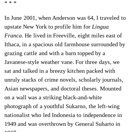
* * *
In June 2001, when Anderson was 64, I traveled to
upstate New York to profile him for
Lingua
Franca
. He lived in Freeville, eight miles east of
Ithaca, in a spacious old farmhouse surrounded by
grazing cattle and with a barn topped by a
Javanese-style weather vane. For three days, we
sat and talked in a breezy kitchen packed with
unruly stacks of crime novels, scholarly journals,
Asian newspapers, and doctoral theses. Mounted
on a wall was a striking black-and-white
photograph of a youthful Sukarno, the left-wing
nationalist who led Indonesia to independence in
1949 and was overthrown by General Suharto in