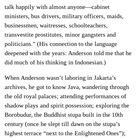
talk happily with almost anyone—cabinet
ministers, bus drivers, military officers, maids,
businessmen, waitresses, schoolteachers,
transvestite prostitutes, minor gangsters and
politicians.” (His connection to the language
deepened with the years: Anderson told me that he
did much of his thinking in Indonesian.)
When Anderson wasn’t laboring in Jakarta’s
archives, he got to know Java, wandering through
the old royal palaces; attending performances of
shadow plays and spirit possession; exploring the
Borobudur, the Buddhist stupa built in the 10th
century (once he slept till dawn on the stupa’s
highest terrace “next to the Enlightened Ones”);