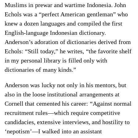
Muslims in prewar and wartime Indonesia. John
Echols was a “perfect American gentleman” who
knew a dozen languages and compiled the first
English-language Indonesian dictionary.
Anderson’s adoration of dictionaries derived from
Echols: “Still today,” he writes, “the favorite shelf
in my personal library is filled only with
dictionaries of many kinds.”
Anderson was lucky not only in his mentors, but
also in the loose institutional arrangements at
Cornell that cemented his career: “Against normal
recruitment rules—which require competitive
candidacies, extensive interviews, and hostility to
‘nepotism’—I walked into an assistant