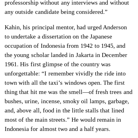
professorship without any interviews and without
any outside candidate being considered.”
Kahin, his principal mentor, had urged Anderson
to undertake a dissertation on the Japanese
occupation of Indonesia from 1942 to 1945, and
the young scholar landed in Jakarta in December
1961. His first glimpse of the country was
unforgettable: “I remember vividly the ride into
town with all the taxi’s windows open. The first
thing that hit me was the smell—of fresh trees and
bushes, urine, incense, smoky oil lamps, garbage,
and, above all, food in the little stalls that lined
most of the main streets.” He would remain in
Indonesia for almost two and a half years.