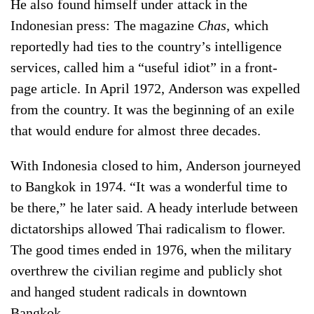
He also found himself under attack in the
Indonesian press: The magazine
Chas
, which
reportedly had ties to the country’s intelligence
services, called him a “useful idiot” in a front-
page article. In April 1972, Anderson was expelled
from the country. It was the beginning of an exile
that would endure for almost three decades.
With Indonesia closed to him, Anderson journeyed
to Bangkok in 1974. “It was a wonderful time to
be there,” he later said. A heady interlude between
dictatorships allowed Thai radicalism to flower.
The good times ended in 1976, when the military
overthrew the civilian regime and publicly shot
and hanged student radicals in downtown
Bangkok.