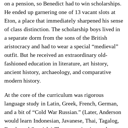
on a pension, so Benedict had to win scholarships.
He ended up garnering one of 13 vacant slots at
Eton, a place that immediately sharpened his sense
of class distinction. The scholarship boys lived in
a separate dorm from the sons of the British
aristocracy and had to wear a special “medieval”
outfit. But he received an extraordinary old-
fashioned education in literature, art history,
ancient history, archaeology, and comparative
modern history.
At the core of the curriculum was rigorous
language study in Latin, Greek, French, German,
and a bit of “Cold War Russian.” (Later, Anderson
would learn Indonesian, Javanese, Thai, Tagalog,