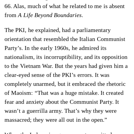
66. Alas, much of what he related to me is absent
from
A Life Beyond Boundaries
.
The PKI, he explained, had a parliamentary
orientation that resembled the Italian Communist
Party’s. In the early 1960s, he admired its
nationalism, its incorruptibility, and its opposition
to the Vietnam War. But the years had given him a
clear-eyed sense of the PKI’s errors. It was
completely unarmed, but it embraced the rhetoric
of Maoism: “That was a huge mistake. It created
fear and anxiety about the Communist Party. It
wasn’t a guerrilla army. That’s why they were
massacred; they were all out in the open.”