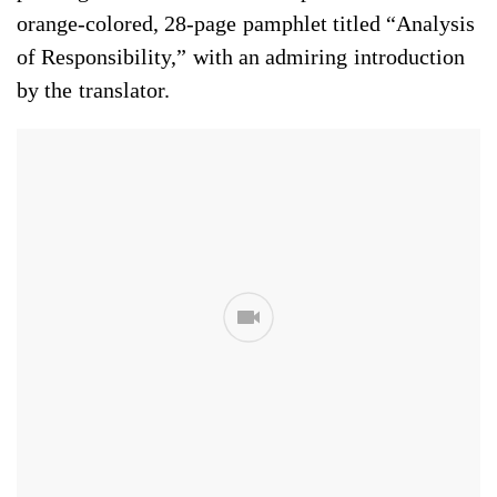
orange-colored, 28-page pamphlet titled “Analysis
of Responsibility,” with an admiring introduction
by the translator.