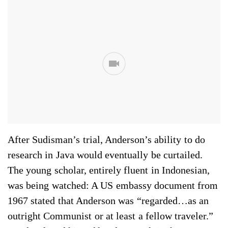
After Sudisman’s trial, Anderson’s ability to do
research in Java would eventually be curtailed.
The young scholar, entirely fluent in Indonesian,
was being watched: A US em­bassy document from
1967 stated that Anderson was “regarded…as an
outright Communist or at least a fellow traveler.”