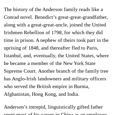
The history of the Anderson family reads like a
Conrad novel. Benedict’s great-great-grandfather,
along with a great-great-uncle, joined the United
Irishmen Rebellion of 1798, for which they did
time in prison. A nephew of theirs took part in the
uprising of 1848, and thereafter fled to Paris,
Istanbul, and, eventually, the United States, where
he became a member of the New York State
Supreme Court. Another branch of the family tree
has Anglo-Irish landowners and military officers
who served the British empire in Burma,
Afghanistan, Hong Kong, and India.
Anderson’s intrepid, linguistically gifted father
spent most of his career in China as an employee