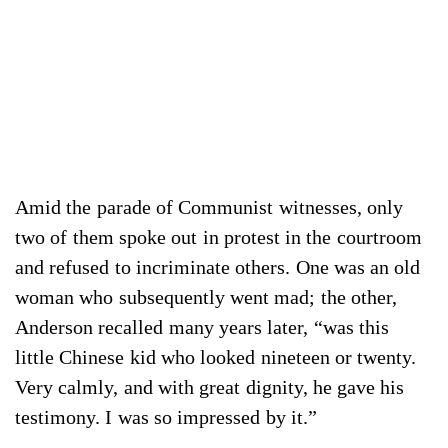
Amid the parade of Communist witnesses, only
two of them spoke out in protest in the courtroom
and refused to incriminate others. One was an old
woman who subsequently went mad; the other,
Anderson recalled many years later, “was this
little Chinese kid who looked nineteen or twenty.
Very calmly, and with great dignity, he gave his
testimony. I was so impressed by it.”