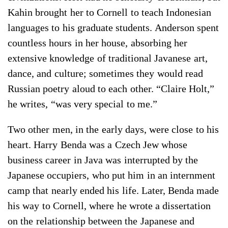
Kahin brought her to Cornell to teach Indonesian
languages to his graduate students. Anderson spent
countless hours in her house, absorbing her
extensive knowledge of traditional Javanese art,
dance, and culture; sometimes they would read
Russian poetry aloud to each other. “Claire Holt,”
he writes, “was very special to me.”
Two other men, in the early days, were close to his
heart. Harry Benda was a Czech Jew whose
business career in Java was interrupted by the
Japanese occupiers, who put him in an internment
camp that nearly ended his life. Later, Benda made
his way to Cornell, where he wrote a dissertation
on the relationship between the Japanese and