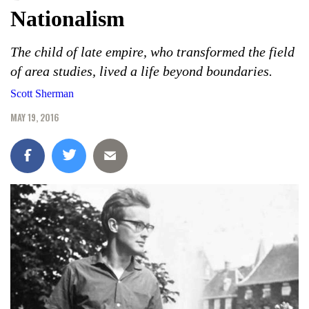
Nationalism
The child of late empire, who transformed the field
of area studies, lived a life beyond boundaries.
Scott Sherman
MAY 19, 2016