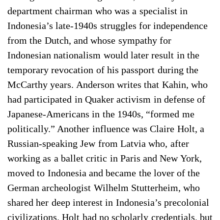
department chairman who was a specialist in
Indonesia’s late-1940s struggles for independence
from the Dutch, and whose sympathy for
Indonesian nationalism would later result in the
temporary revocation of his passport during the
McCarthy years. Anderson writes that Kahin, who
had participated in Quaker activism in defense of
Japanese-­Americans in the 1940s, “formed me
politically.” Another influence was Claire Holt, a
Russian-speaking Jew from Latvia who, after
working as a ballet critic in Paris and New York,
moved to Indonesia and became the lover of the
German archeologist Wilhelm Stutterheim, who
shared her deep interest in Indonesia’s precolonial
civilizations. Holt had no scholarly credentials, but