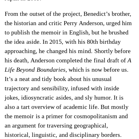
From the outset of the project, Benedict’s brother,
the historian and critic Perry Anderson, urged him
to publish the memoir in English, but he brushed
the idea aside. In 2015, with his 80th birthday
approaching, he changed his mind. Shortly before
his death, Anderson completed the final draft of
A
Life Beyond Boundaries
, which is now before us.
It’s a neat and tidy book about his unusual
trajectory and sensibility, infused with inside
jokes, idiosyncratic asides, and sly humor. It is
also a tart overview of academic life. But mostly
the memoir is a primer for cosmopolitanism and
an argument for traversing geographical,
historical, linguistic, and disciplinary borders.