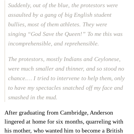
Suddenly, out of the blue, the protestors were
assaulted by a gang of big English student
bullies, most of them athletes. They were
singing “God Save the Queen!” To me this was
incomprehensible, and reprehensible.
The protestors, mostly Indians and Ceylonese,
were much smaller and thinner, and so stood no
chance.… I tried to intervene to help them, only
to have my spectacles snatched off my face and
smashed in the mud.
After graduating from Cambridge, Anderson
lingered at home for six months, quarreling with
his mother, who wanted him to become a British