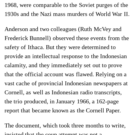
1968, were comparable to the Soviet purges of the
1930s and the Nazi mass murders of World War II.
Anderson and two colleagues (Ruth McVey and
Frederick Bunnell) observed these events from the
safety of Ithaca. But they were determined to
provide an intellectual response to the Indonesian
calamity, and they immediately set out to prove
that the official account was flawed. Relying on a
vast cache of provincial Indonesian newspapers at
Cornell, as well as Indonesian radio transcripts,
the trio produced, in January 1966, a 162-page
report that became known as the Cornell Paper.
The document, which took three months to write,
insisted that the coup attempt was not a