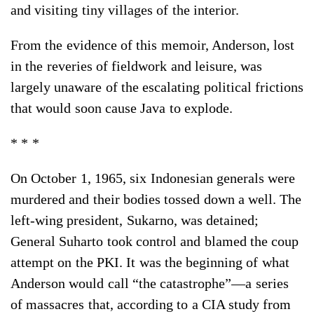
and visiting tiny villages of the interior.
From the evidence of this memoir, Anderson, lost
in the reveries of fieldwork and leisure, was
largely unaware of the escalating political frictions
that would soon cause Java to explode.
* * *
On October 1, 1965, six Indonesian generals were
murdered and their bodies tossed down a well. The
left-wing president, Sukarno, was detained;
General Suharto took control and blamed the coup
attempt on the PKI. It was the beginning of what
Anderson would call “the catastrophe”—a series
of massacres that, according to a CIA study from