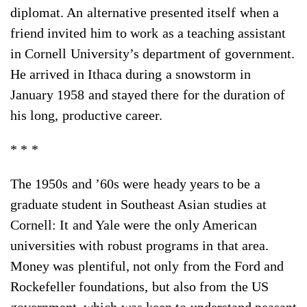
diplomat. An alternative presented itself when a
friend invited him to work as a teaching assistant
in Cornell University’s department of government.
He arrived in Ithaca during a snowstorm in
January 1958 and stayed there for the duration of
his long, productive career.
* * *
The 1950s and ’60s were heady years to be a
graduate student in Southeast Asian studies at
Cornell: It and Yale were the only American
universities with robust programs in that area.
Money was plentiful, not only from the Ford and
Rockefeller foundations, but also from the US