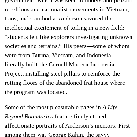
government, which was keen to understand peasant
rebellions and nationalist movements in Vietnam,
Laos, and Cambodia. Anderson savored the
intellectual excitement of toiling in a new field:
“students felt like explorers investigating unknown
societies and terrains.” His peers—some of whom
were from Burma, Vietnam, and Indonesia—­
literally built the Cornell Modern Indonesia
Project, installing steel pillars to reinforce the
rotting floors of the abandoned frat house where
the program was located.
Some of the most pleasurable pages in
A Life
Beyond Boundaries
feature finely etched,
affectionate portraits of Anderson’s mentors. First
among them was George Kahin, the savvy