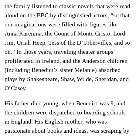
the family listened to classic novels that were read
aloud on the BBC by distinguished actors, “so that
our imaginations were filled with figures like
Anna Karenina, the Count of Monte Cristo, Lord
Jim, Uriah Heep, Tess of the D’Urbervilles, and so
on.” In those years, traveling theater groups
proliferated in Ireland, and the Anderson children
(including Benedict’s sister Melanie) absorbed
plays by Shakespeare, Shaw, Wilde, Sheridan, and
O’Casey.
His father died young, when Benedict was 9, and
the children were dispatched to boarding schools
in England. His English mother, who was
passionate about books and ideas, was scraping by