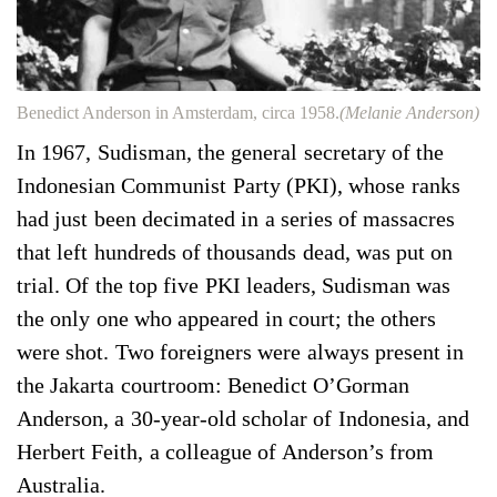
Benedict Anderson in Amsterdam, circa 1958.
(Melanie Anderson)
In 1967, Sudisman, the general secretary of the
Indonesian Communist Party (PKI), whose ranks
had just been decimated in a series of massacres
that left hundreds of thousands dead, was put on
trial. Of the top five PKI leaders, Sudisman was
the only one who appeared in court; the others
were shot. Two foreigners were always present in
the Jakarta courtroom: Benedict O’Gorman
Anderson, a 30-year-old scholar of Indonesia, and
Herbert Feith, a colleague of Anderson’s from
Australia.