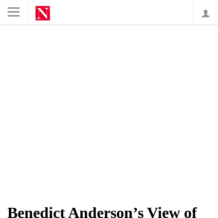
Lo
Benedict Anderson’s View of