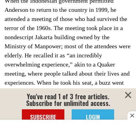
When the Indonesian government permitted
Anderson to return to the country in 1999, he
attended a meeting of those who had survived the
terror of the 1960s. The meeting took place in a
nondescript Jakarta building owned by the
Ministry of Manpower; most of the attendees were
elderly. He recalled it as “an incredibly
overwhelming experience,” akin to a Quaker
meeting, where people talked about their lives and
experiences. When he took his seat, a buzz went
around the room; the foreign scholar was
You've read 1 of 3 free articles.
persuaded to speak. Afterward, a dignified Chinese
Subscribe for unlimited access.
man who was around 50 approached him.
SUBSCRIBE
LOGIN
Anderson realized that before him was the “kid”
who, 32 years earlier, had challenged the judge at
Click here for more information.