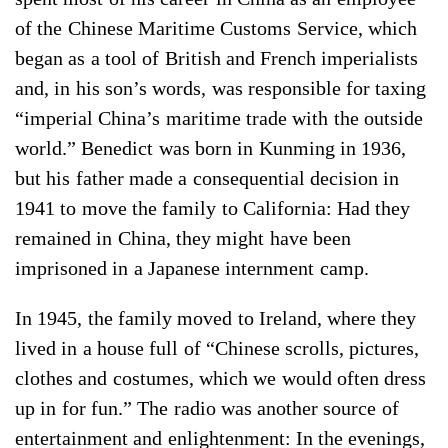
of the Chinese Maritime Customs Service, which
began as a tool of British and French imperialists
and, in his son’s words, was responsible for taxing
“imperial China’s maritime trade with the outside
world.” Benedict was born in Kunming in 1936,
but his father made a consequential decision in
1941 to move the family to California: Had they
remained in China, they might have been
imprisoned in a Japanese internment camp.
In 1945, the family moved to Ireland, where they
lived in a house full of “Chinese scrolls, pictures,
clothes and costumes, which we would often dress
up in for fun.” The radio was another source of
entertainment and enlightenment: In the evenings,