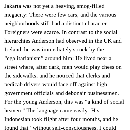
Jakarta was not yet a heaving, smog-filled
megacity: There were few cars, and the various
neighborhoods still had a distinct character.
Foreigners were scarce. In contrast to the social
hierarchies Anderson had observed in the UK and
Ireland, he was immediately struck by the
“egalitarianism” around him: He lived near a
street where, after dark, men would play chess on
the sidewalks, and he noticed that clerks and
pedicab drivers would face off against high
government officials and debonair businessmen.
For the young Anderson, this was “a kind of social
heaven.” The language came easily: His
Indonesian took flight after four months, and he
found that “without self-consciousness, I could