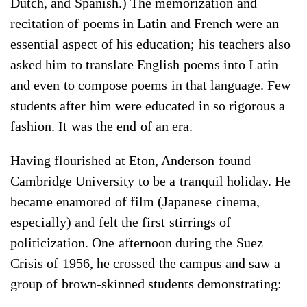
Dutch, and Spanish.) The memorization and
recitation of poems in Latin and French were an
essential aspect of his education; his teachers also
asked him to translate English poems into Latin
and even to compose poems in that language. Few
students after him were educated in so rigorous a
fashion. It was the end of an era.
Having flourished at Eton, Anderson found
Cambridge University to be a tranquil holiday. He
became enamored of film (Japanese cinema,
especially) and felt the first stirrings of
politicization. One afternoon during the Suez
Crisis of 1956, he crossed the campus and saw a
group of brown-skinned students demonstrating: