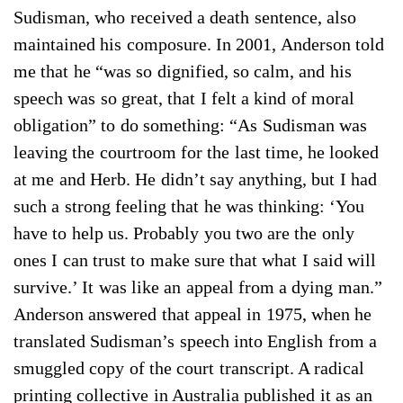
Sudisman, who received a death sentence, also
maintained his composure. In 2001, Anderson told
me that he “was so dignified, so calm, and his
speech was so great, that I felt a kind of moral
obligation” to do something: “As Sudisman was
leaving the courtroom for the last time, he looked
at me and Herb. He didn’t say anything, but I had
such a strong feeling that he was thinking: ‘You
have to help us. Probably you two are the only
ones I can trust to make sure that what I said will
survive.’ It was like an appeal from a dying man.”
Anderson answered that appeal in 1975, when he
translated Sudisman’s speech into English from a
smuggled copy of the court transcript. A radical
printing collective in Australia published it as an