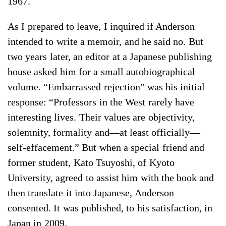
1967.
As I prepared to leave, I inquired if Anderson
intended to write a memoir, and he said no. But
two years later, an editor at a Japanese publishing
house asked him for a small autobiographical
volume. “Embarrassed rejection” was his initial
response: “Professors in the West rarely have
interesting lives. Their values are objectivity,
solemnity, formality and—at least officially—
self-effacement.” But when a special friend and
former student, Kato Tsuyoshi, of Kyoto
University, agreed to assist him with the book and
then translate it into Japanese, Anderson
consented. It was published, to his satisfaction, in
Japan in 2009.