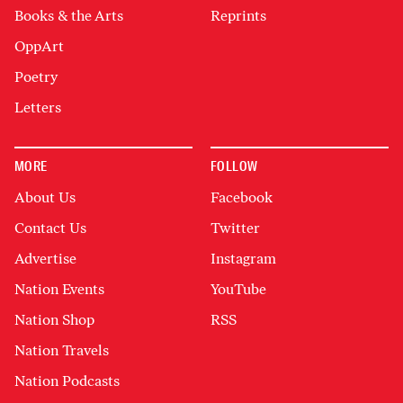
Books & the Arts
Reprints
OppArt
Poetry
Letters
MORE
FOLLOW
About Us
Facebook
Contact Us
Twitter
Advertise
Instagram
Nation Events
YouTube
Nation Shop
RSS
Nation Travels
Nation Podcasts