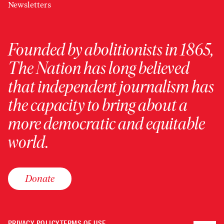
Newsletters
Founded by abolitionists in 1865,
The Nation has long believed
that independent journalism has
the capacity to bring about a
more democratic and equitable
world.
Donate
PRIVACY POLICY
TERMS OF USE