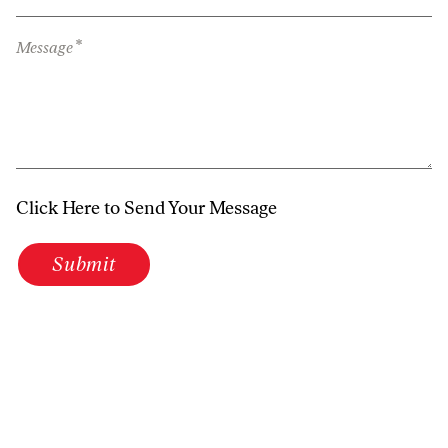
*
Message
Click Here to Send Your Message
Submit