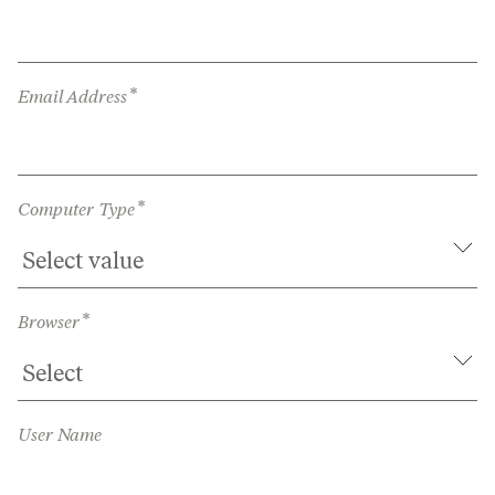
*
Email Address
*
Computer Type
*
Browser
User Name