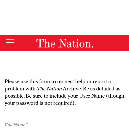
By using this website, you consent to our use of cookies.
X
For more information, visit our
Privacy Policy
Please use this form to request help or report a
problem with
The Nation
Archive. Be as detailed as
possible. Be sure to include your User Name (though
your password is not required).
*
Full Name