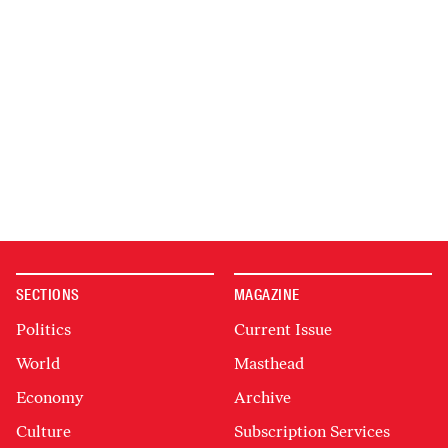
SECTIONS
MAGAZINE
Politics
Current Issue
World
Masthead
Economy
Archive
Culture
Subscription Services