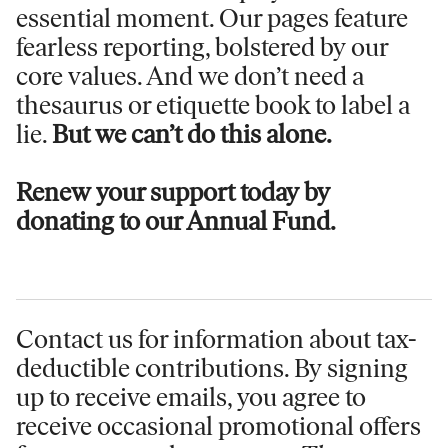
essential moment. Our pages feature
fearless reporting, bolstered by our
core values. And we don’t need a
thesaurus or etiquette book to label a
lie.
But we can’t do this alone.
Renew your support today by
donating to our Annual Fund.
Contact us for information
about tax-
deductible contributions. By signing
up to receive emails, you agree to
receive occasional promotional offers