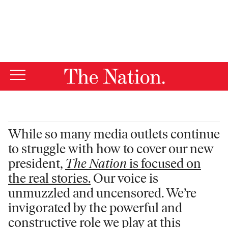
By using this website, you consent to our use of cookies.
X
For more information, visit our
Privacy Policy
While so many media outlets continue
to struggle with how to cover our new
president,
The Nation
is focused on
the real stories.
Our voice is
unmuzzled and uncensored. We’re
invigorated by the powerful and
constructive role we play at this