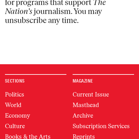
for programs that support
The
Nation’s
journalism. You may
unsubscribe any time.
SECTIONS
MAGAZINE
Politics
Current Issue
World
Masthead
Economy
Archive
Culture
Subscription Services
Books & the Arts
Reprints