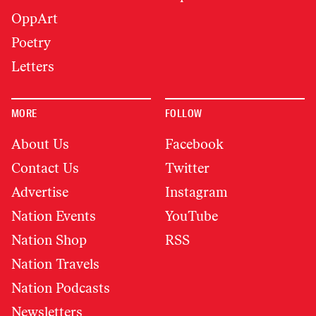
OppArt
Poetry
Letters
MORE
FOLLOW
About Us
Facebook
Contact Us
Twitter
Advertise
Instagram
Nation Events
YouTube
Nation Shop
RSS
Nation Travels
Nation Podcasts
Newsletters