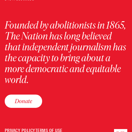
Founded by abolitionists in 1865,
The Nation has long believed
that independent journalism has
the capacity to bring about a
more democratic and equitable
world.
Donate
PRIVACY POLICY
TERMS OF USE