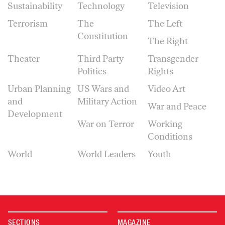
Sustainability
Technology
Television
Terrorism
The
The Left
Constitution
The Right
Theater
Third Party
Transgender
Politics
Rights
Urban Planning
US Wars and
Video Art
and
Military Action
War and Peace
Development
War on Terror
Working
Conditions
World
World Leaders
Youth
SECTIONS
MAGAZINE