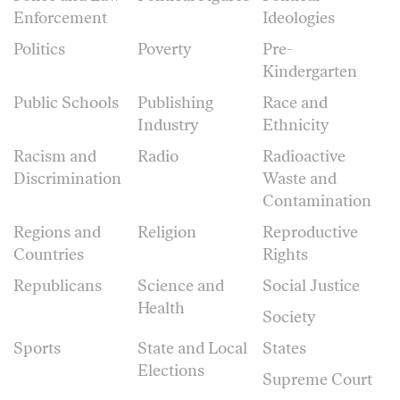
Enforcement
Ideologies
Politics
Poverty
Pre-
Kindergarten
Public Schools
Publishing
Race and
Industry
Ethnicity
Racism and
Radio
Radioactive
Discrimination
Waste and
Contamination
Regions and
Religion
Reproductive
Countries
Rights
Republicans
Science and
Social Justice
Health
Society
Sports
State and Local
States
Elections
Supreme Court