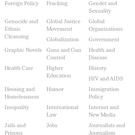
Foreign Policy
Fracking
Gender and
Sexuality
Genocide and
Global Justice
Global
Ethnic
Movement
Organizations
Cleansing
Globalization
Government
Graphic Novels
Guns and Gun
Health and
Control
Disease
Health Care
Higher
History
Education
HIV and AIDS
Housing and
Humor
Immigration
Homelessness
Policy
Inequality
International
Internet and
Law
New Media
Jails and
Jobs
Journalists and
Prisons
Journalism