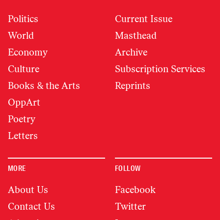
Politics
Current Issue
World
Masthead
Economy
Archive
Culture
Subscription Services
Books & the Arts
Reprints
OppArt
Poetry
Letters
MORE
FOLLOW
About Us
Facebook
Contact Us
Twitter