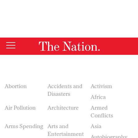
By using this website, you consent to our use of cookies.
X
For more information, visit our
Privacy Policy
Abortion
Accidents and
Activism
Disasters
Africa
Air Pollution
Architecture
Armed
Conflicts
Arms Spending
Arts and
Asia
Entertainment
Autobiography