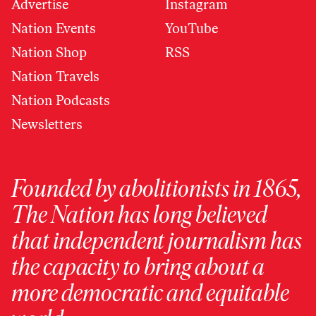
Advertise
Instagram
Nation Events
YouTube
Nation Shop
RSS
Nation Travels
Nation Podcasts
Newsletters
Founded by abolitionists in 1865,
The Nation has long believed
that independent journalism has
the capacity to bring about a
more democratic and equitable