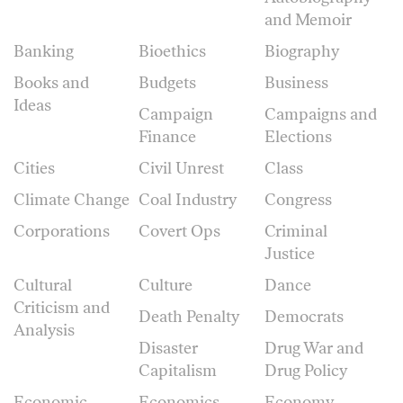
and Memoir
Banking
Bioethics
Biography
Books and
Budgets
Business
Ideas
Campaign
Campaigns and
Finance
Elections
Cities
Civil Unrest
Class
Climate Change
Coal Industry
Congress
Corporations
Covert Ops
Criminal
Justice
Cultural
Culture
Dance
Criticism and
Death Penalty
Democrats
Analysis
Disaster
Drug War and
Capitalism
Drug Policy
Economic
Economics
Economy