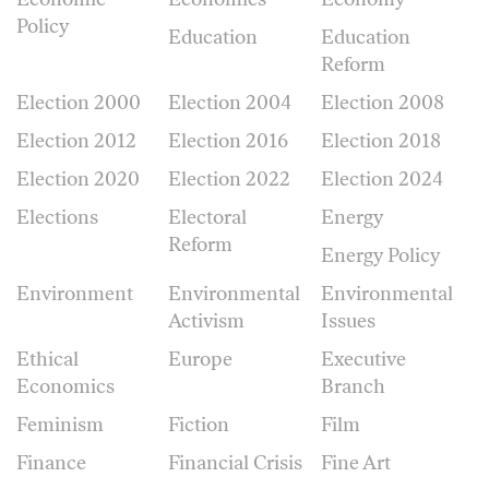
Policy
Education
Education
Reform
Election 2000
Election 2004
Election 2008
Election 2012
Election 2016
Election 2018
Election 2020
Election 2022
Election 2024
Elections
Electoral
Energy
Reform
Energy Policy
Environment
Environmental
Environmental
Activism
Issues
Ethical
Europe
Executive
Economics
Branch
Feminism
Fiction
Film
Finance
Financial Crisis
Fine Art