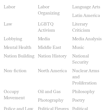
Labor
Labor
Language Arts
Organizing
Latin America
Law
LGBTQ
Literary
Activism
Criticism
Lobbying
Media
Media Analysis
Mental Health
Middle East
Music
Nation Building
Nation History
National
Security
Non-fiction
North America
Nuclear Arms
and
Proliferation
Occupy
Oil and Gas
Philosophy
Movement
Photography
Poetry
Police and Law
Political Figures
Political