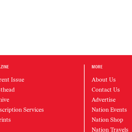
ZINE
MORE
rent Issue
About Us
thead
Contact Us
hive
Advertise
cription Services
Nation Events
rints
Nation Shop
Nation Travels