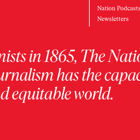
Nation Podcast
Newsletters
ists in 1865, The Nati
urnalism has the capac
 equitable world.