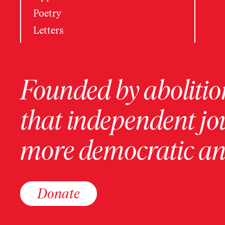
Poetry
Letters
Founded by abolition
that independent jo
more democratic and
Donate