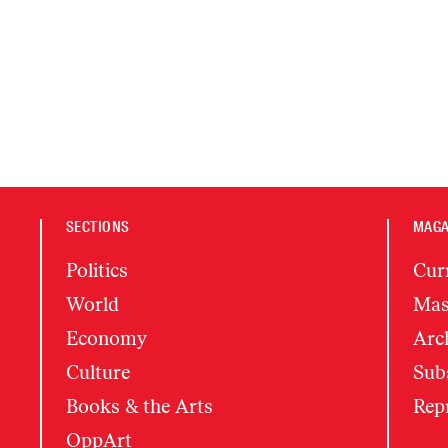
SECTIONS
MAGA
Politics
Cur
World
Mas
Economy
Arc
Culture
Subs
Books & the Arts
Rep
OppArt