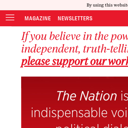
By using this websit
MAGAZINE
NEWSLETTERS
If you believe in the po
independent, truth-tell
please support our wor