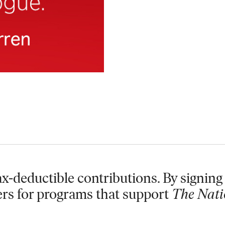
x-deductible contributions. By signing 
ers for programs that support
The Nati