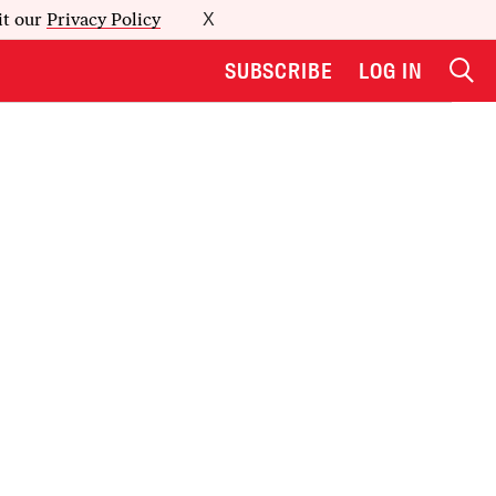
it our
Privacy Policy
X
SUBSCRIBE
LOG IN