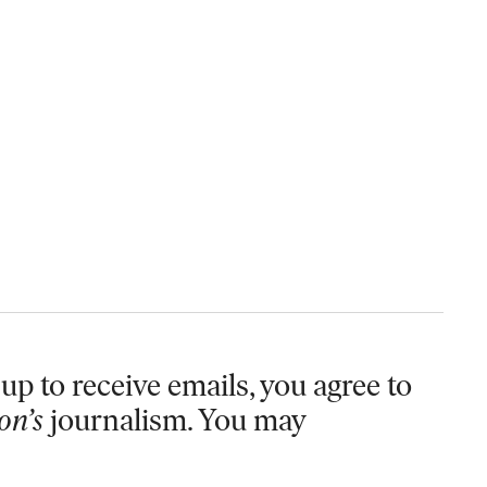
up to receive emails, you agree to
on’s
journalism. You may