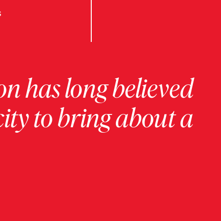
s
on has long believed
ity to bring about a