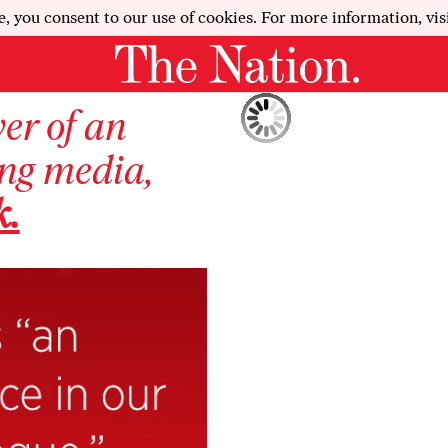
e, you consent to our use of cookies. For more information, vis
wer of an
ing media,
k.