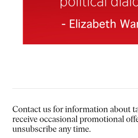
Contact us for information
about ta
receive occasional promotional off
unsubscribe any time.