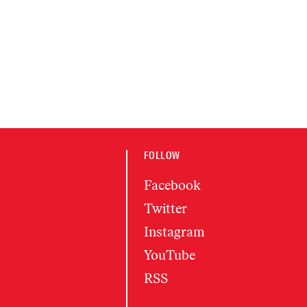
FOLLOW
Facebook
Twitter
Instagram
YouTube
RSS