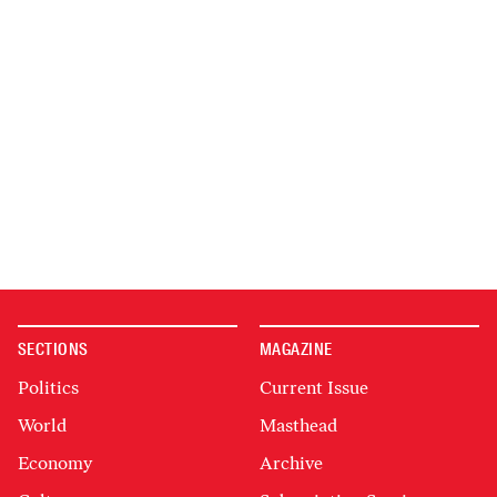
SECTIONS
MAGAZINE
Politics
Current Issue
World
Masthead
Economy
Archive