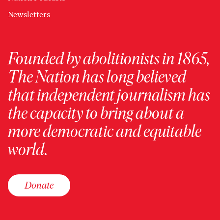
Newsletters
Founded by abolitionists in 1865,
The Nation has long believed
that independent journalism has
the capacity to bring about a
more democratic and equitable
world.
Donate