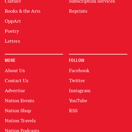
Culture
Subscription Services
Books & the Arts
Reprints
OppArt
Poetry
Letters
MORE
FOLLOW
About Us
Facebook
Contact Us
Twitter
Advertise
Instagram
Nation Events
YouTube
Nation Shop
RSS
Nation Travels
Nation Podcasts