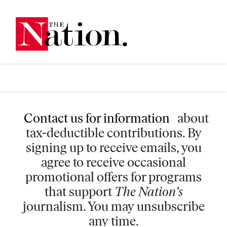
Contact us for information
about
tax-deductible contributions. By
signing up to receive emails, you
agree to receive occasional
promotional offers for programs
that support
The Nation’s
journalism. You may unsubscribe
any time.