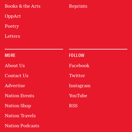
Books & the Arts
Reprints
OppArt
Poetry
Letters
MORE
FOLLOW
About Us
Facebook
Contact Us
Twitter
Advertise
Instagram
Nation Events
YouTube
Nation Shop
RSS
Nation Travels
Nation Podcasts