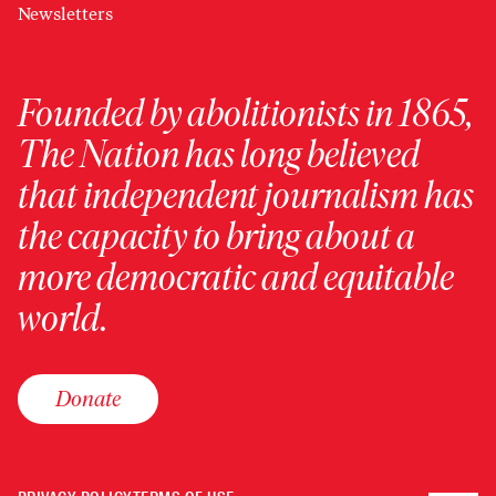
Newsletters
Founded by abolitionists in 1865,
The Nation has long believed
that independent journalism has
the capacity to bring about a
more democratic and equitable
world.
Donate