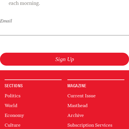
each morning.
Email
Sign Up
SECTIONS
MAGAZINE
Politics
Current Issue
World
Masthead
Economy
Archive
Culture
Subscription Services