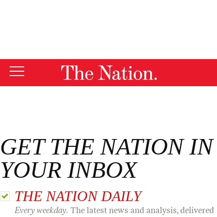
By using this website, you consent to our use of cookies.
X
For more information, visit our
Privacy Policy
GET THE NATION IN
YOUR INBOX
THE NATION DAILY
Every weekday.
The latest news and analysis, delivered