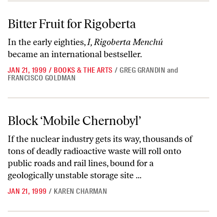
Bitter Fruit for Rigoberta
Bitter Fruit for Rigoberta
In the early eighties,
I, Rigoberta Menchú
became an international bestseller.
JAN 21, 1999
/
BOOKS & THE ARTS
/
GREG GRANDIN
and
FRANCISCO GOLDMAN
Block ‘Mobile Chernobyl’
Block ‘Mobile Chernobyl’
If the nuclear industry gets its way, thousands of
tons of deadly radioactive waste will roll onto
public roads and rail lines, bound for a
geologically unstable storage site ...
JAN 21, 1999
/
KAREN CHARMAN