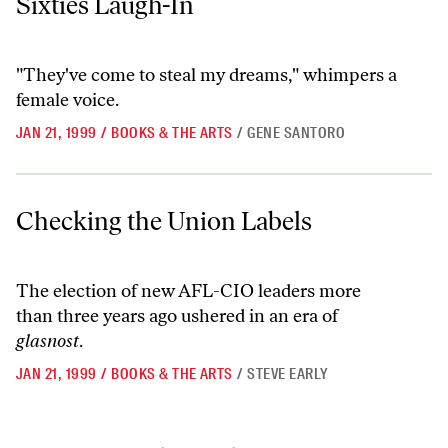
Sixties Laugh-In
"They've come to steal my dreams," whimpers a
female voice.
JAN 21, 1999
/
BOOKS & THE ARTS
/
GENE SANTORO
Checking the Union Labels
Checking the Union Labels
The election of new AFL-CIO leaders more
than three years ago ushered in an era of
glasnost
.
JAN 21, 1999
/
BOOKS & THE ARTS
/
STEVE EARLY
Go to previous archive page
Go to archive page 1
Go to archive page 6,701
Go to archive page 6,702
Go to next ar