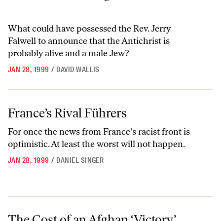
What could have possessed the Rev. Jerry
Falwell to announce that the Antichrist is
probably alive and a male Jew?
JAN 28, 1999
/
DAVID WALLIS
France’s Rival Führers
France’s Rival Führers
For once the news from France's racist front is
optimistic. At least the worst will not happen.
JAN 28, 1999
/
DANIEL SINGER
The Cost of an Afghan ‘Victory’
The Cost of an Afghan ‘Victory’