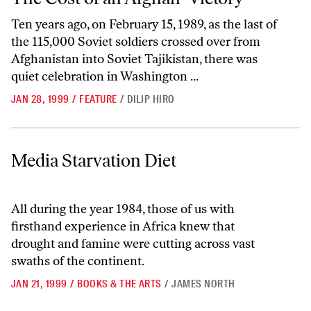
Ten years ago, on February 15, 1989, as the last of
the 115,000 Soviet soldiers crossed over from
Afghanistan into Soviet Tajikistan, there was
quiet celebration in Washington ...
JAN 28, 1999
/
FEATURE
/
DILIP HIRO
Media Starvation Diet
Media Starvation Diet
All during the year 1984, those of us with
firsthand experience in Africa knew that
drought and famine were cutting across vast
swaths of the continent.
JAN 21, 1999
/
BOOKS & THE ARTS
/
JAMES NORTH