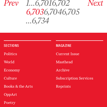
Prev
1
…
6,701
6,702
Next
Go to archive page 6,703
Go to archive page 6,704
Go to archive page 6,705
6,703
6,704
6,705
Go to archive page 6,734
…
6,734
SECTIONS
MAGAZINE
Politics
Current Issue
World
Masthead
Economy
Archive
Culture
Subscription Services
Books & the Arts
Reprints
OppArt
Poetry