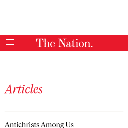
By using this website, you consent to our use of cookies.
X
For more information, visit our
Privacy Policy
Articles
Antichrists Among Us
Antichrists Among Us