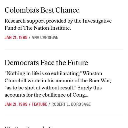
Colombia’s Best Chance
Colombia’s Best Chance
Research support provided by the Investigative
Fund of The Nation Institute.
JAN 21, 1999
/
ANA CARRIGAN
Democrats Face the Future
Democrats Face the Future
"Nothing in life is so exhilarating," Winston
Churchill wrote in his memoir of the Boer War,
"as to be shot at without result." Surely this
accounts for the ebullience of Cong...
JAN 21, 1999
/
FEATURE
/
ROBERT L. BOROSAGE
Sixties Laugh-In