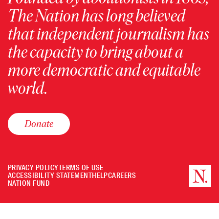
The Nation has long believed
that independent journalism has
the capacity to bring about a
more democratic and equitable
world.
Donate
PRIVACY POLICY
TERMS OF USE
ACCESSIBILITY STATEMENT
HELP
CAREERS
NATION FUND