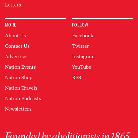
Letters
MORE
FOLLOW
About Us
Facebook
Contact Us
Twitter
Advertise
Instagram
Nation Events
YouTube
Nation Shop
RSS
Nation Travels
Nation Podcasts
Newsletters
Founded by abolitionists in 1865,