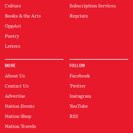
Culture
Subscription Services
Books & the Arts
Reprints
OppArt
Poetry
Letters
MORE
FOLLOW
About Us
Facebook
Contact Us
Twitter
Advertise
Instagram
Nation Events
YouTube
Nation Shop
RSS
Nation Travels