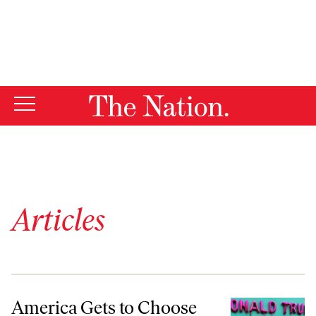
By using this website, you consent to our use of cookies.
X
For more information, visit our
Privacy Policy
Articles
America Gets to Choose
America Gets to Choose