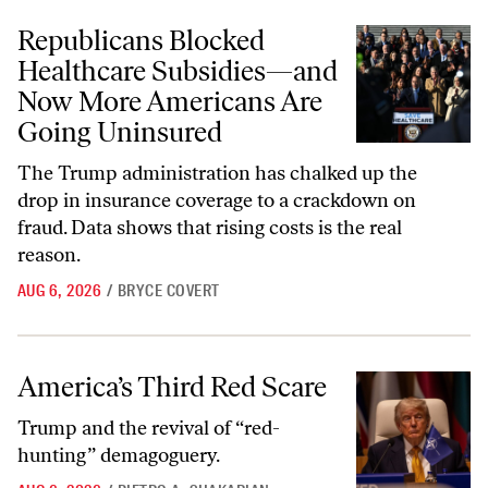
Republicans Blocked Healthcare Subsidies—and Now More American
Republicans Blocked
Healthcare Subsidies—and
Now More Americans Are
Going Uninsured
The Trump administration has chalked up the
drop in insurance coverage to a crackdown on
fraud. Data shows that rising costs is the real
reason.
AUG 6, 2026
/
BRYCE COVERT
America’s Third Red Scare
America’s Third Red Scare
Trump and the revival of “red-
hunting” demagoguery.