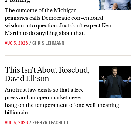
The outcome of the Michigan
primaries calls Democratic conventional
wisdom into question. Just don’t expect Ken
Martin to do anything about that.
AUG 5, 2026
/
CHRIS LEHMANN
This Isn’t About Rosebud, David Ellison
This Isn’t About Rosebud,
David Ellison
Antitrust law exists so that a free
press and an open market never
hang on the temperament of one well-meaning
billionaire.
AUG 5, 2026
/
ZEPHYR TEACHOUT