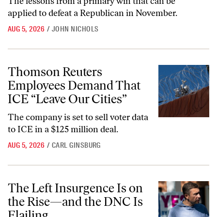
The lessons from a primary win that can be
applied to defeat a Republican in November.
AUG 5, 2026
/
JOHN NICHOLS
Thomson Reuters Employees Demand That ICE “Leave Our Cities”
Thomson Reuters
Employees Demand That
ICE “Leave Our Cities”
The company is set to sell voter data
to ICE in a $125 million deal.
AUG 5, 2026
/
CARL GINSBURG
The Left Insurgence Is on the Rise—and the DNC Is Flailing
The Left Insurgence Is on
the Rise—and the DNC Is
Flailing