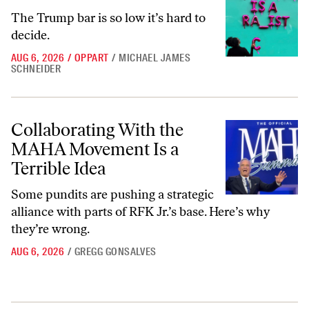
The Trump bar is so low it’s hard to
decide.
AUG 6, 2026
/
OPPART
/
MICHAEL JAMES
SCHNEIDER
Collaborating With the MAHA Movement Is a Terrible Idea
Collaborating With the
MAHA Movement Is a
Terrible Idea
Some pundits are pushing a strategic
alliance with parts of RFK Jr.’s base. Here’s why
they’re wrong.
AUG 6, 2026
/
GREGG GONSALVES