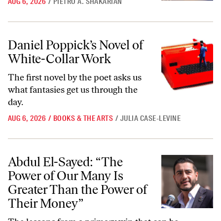
AUG 6, 2026
/
PIETRO A. SHAKARIAN
Daniel Poppick’s Novel of White-Collar Work
Daniel Poppick’s Novel of
White-Collar Work
The first novel by the poet asks us
what fantasies get us through the
day.
AUG 6, 2026
/
BOOKS & THE ARTS
/
JULIA CASE-LEVINE
Abdul El-Sayed: “The Power of Our Many Is Greater Than the Power
Abdul El-Sayed: “The
Power of Our Many Is
Greater Than the Power of
Their Money”