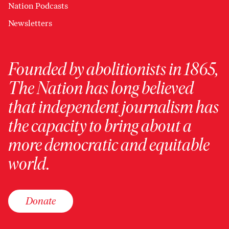
Nation Podcasts
Newsletters
Founded by abolitionists in 1865,
The Nation has long believed
that independent journalism has
the capacity to bring about a
more democratic and equitable
world.
Donate