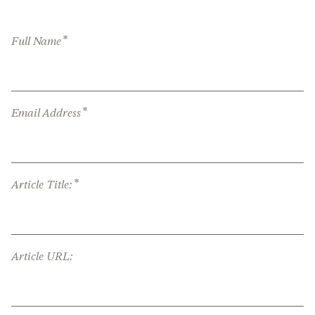
*
Full Name
*
Email Address
*
Article Title:
Article URL: