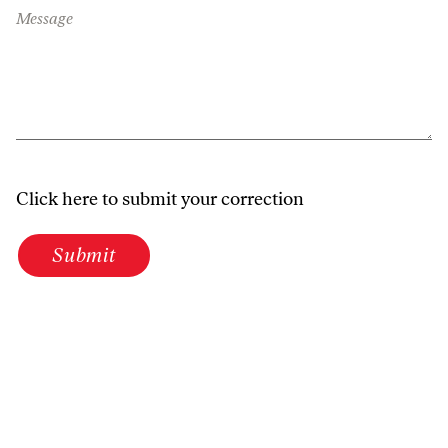
Message
Click here to submit your correction
Submit