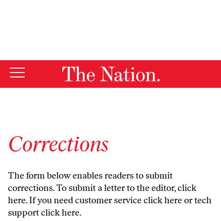
By using this website, you consent to our use of cookies.
X
For more information, visit our
Privacy Policy
Corrections
The form below enables readers to submit
corrections. To submit a letter to the editor,
click
here
. If you need customer service
click here
or tech
support
click here
.