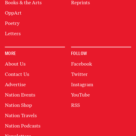
Books & the Arts
Reprints
OppArt
Poetry
Letters
MORE
FOLLOW
About Us
Facebook
Contact Us
Twitter
Advertise
Instagram
Nation Events
YouTube
Nation Shop
RSS
Nation Travels
Nation Podcasts