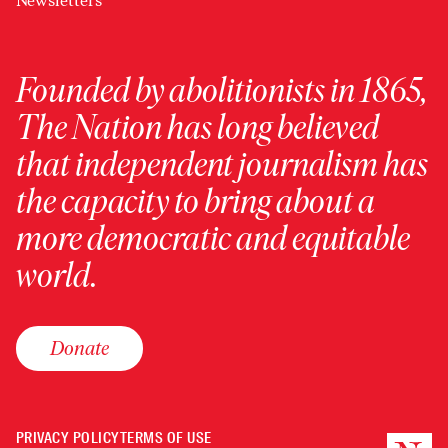
Newsletters
Founded by abolitionists in 1865,
The Nation has long believed
that independent journalism has
the capacity to bring about a
more democratic and equitable
world.
Donate
PRIVACY POLICY
TERMS OF USE