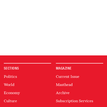
SECTIONS
MAGAZINE
Politics
Current Issue
World
Masthead
Economy
Archive
Culture
Subscription Services