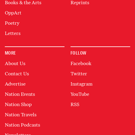
Books & the Arts
Reprints
OppArt
Poetry
Letters
MORE
FOLLOW
About Us
Facebook
Contact Us
Twitter
Advertise
Instagram
Nation Events
YouTube
Nation Shop
RSS
Nation Travels
Nation Podcasts