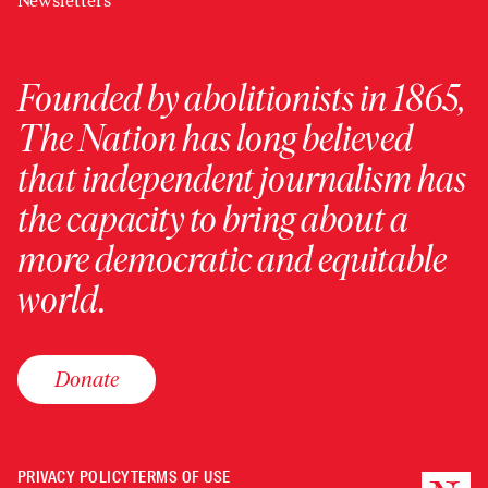
Newsletters
Founded by abolitionists in 1865,
The Nation has long believed
that independent journalism has
the capacity to bring about a
more democratic and equitable
world.
Donate
PRIVACY POLICY
TERMS OF USE