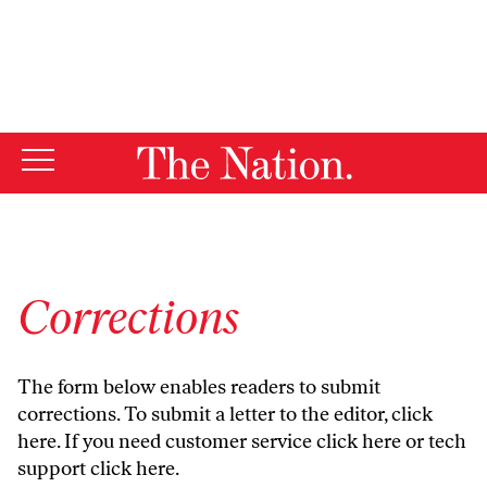
By using this website, you consent to our use of cookies.
X
For more information, visit our
Privacy Policy
Corrections
The form below enables readers to submit
corrections. To submit a letter to the editor,
click
here
. If you need customer service
click here
or tech
support
click here
.