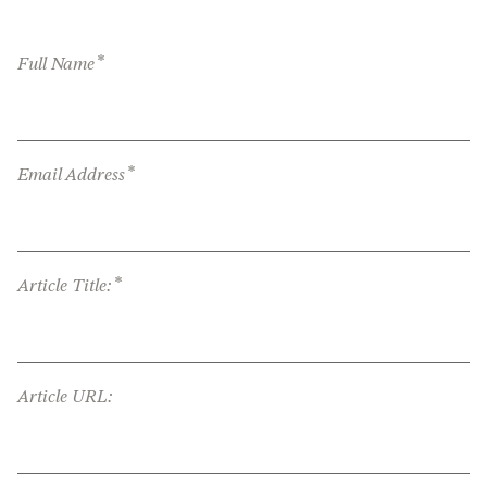
*
Full Name
*
Email Address
*
Article Title:
Article URL: