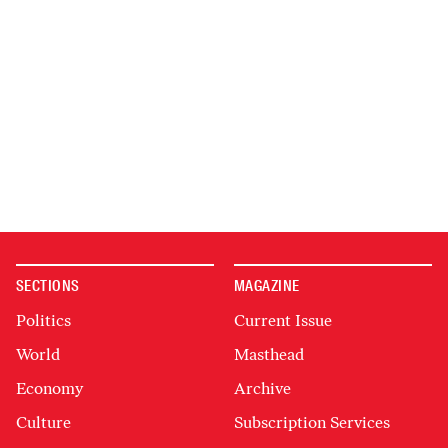
SECTIONS
MAGAZINE
Politics
Current Issue
World
Masthead
Economy
Archive
Culture
Subscription Services