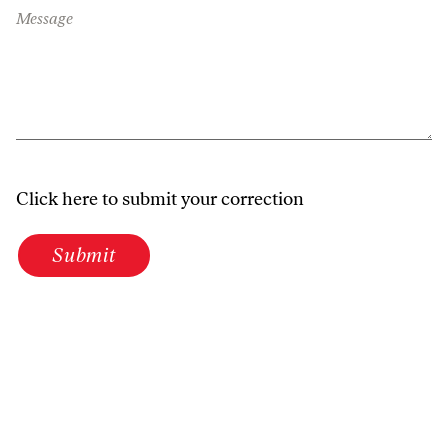
Message
Click here to submit your correction
Submit