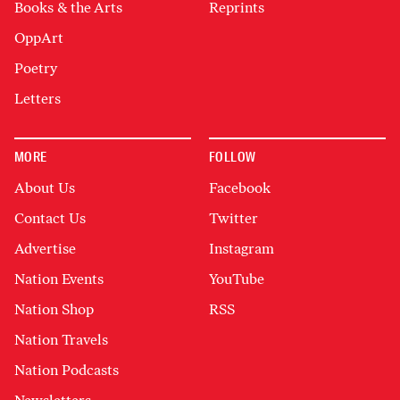
Books & the Arts
Reprints
OppArt
Poetry
Letters
MORE
FOLLOW
About Us
Facebook
Contact Us
Twitter
Advertise
Instagram
Nation Events
YouTube
Nation Shop
RSS
Nation Travels
Nation Podcasts