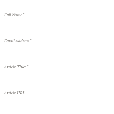
*
Full Name
*
Email Address
*
Article Title:
Article URL: