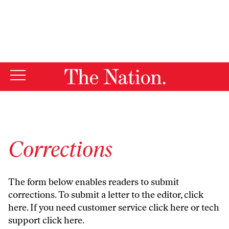
By using this website, you consent to our use of cookies.
X
For more information, visit our
Privacy Policy
Corrections
The form below enables readers to submit
corrections. To submit a letter to the editor,
click
here
. If you need customer service
click here
or tech
support
click here
.