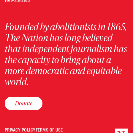
Newsletters
Founded by abolitionists in 1865,
The Nation has long believed
that independent journalism has
the capacity to bring about a
more democratic and equitable
world.
Donate
PRIVACY POLICY
TERMS OF USE