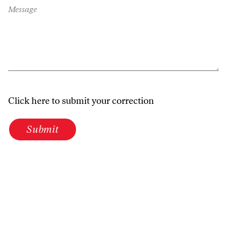
Message
Click here to submit your correction
Submit