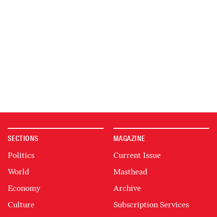
SECTIONS
MAGAZINE
Politics
Current Issue
World
Masthead
Economy
Archive
Culture
Subscription Services