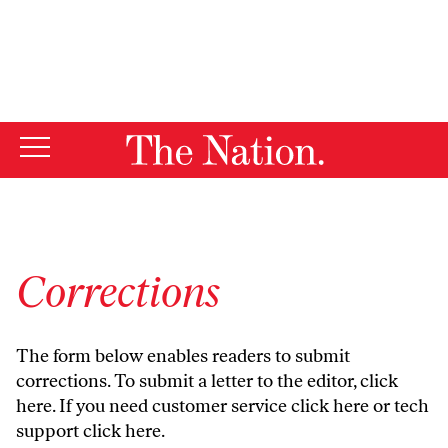
By using this website, you consent to our use of cookies.
X
For more information, visit our
Privacy Policy
Corrections
The form below enables readers to submit
corrections. To submit a letter to the editor,
click
here
. If you need customer service
click here
or tech
support
click here
.