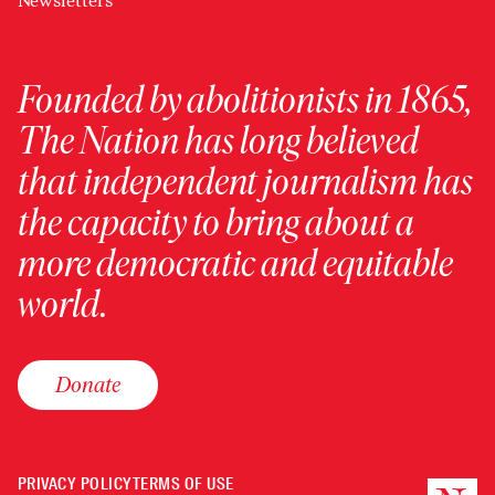
Newsletters
Founded by abolitionists in 1865,
The Nation has long believed
that independent journalism has
the capacity to bring about a
more democratic and equitable
world.
Donate
PRIVACY POLICY
TERMS OF USE