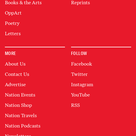
Books & the Arts
Reprints
OppArt
Poetry
Letters
MORE
FOLLOW
About Us
Facebook
Contact Us
Twitter
Advertise
Instagram
Nation Events
YouTube
Nation Shop
RSS
Nation Travels
Nation Podcasts