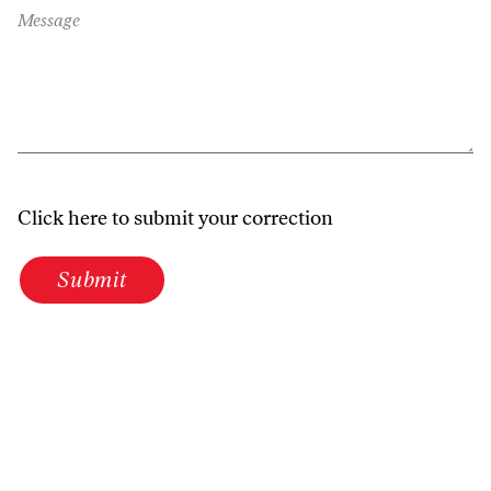
Message
Click here to submit your correction
Submit