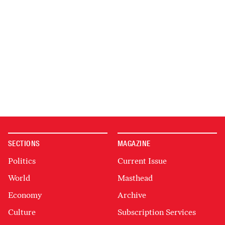
SECTIONS
MAGAZINE
Politics
Current Issue
World
Masthead
Economy
Archive
Culture
Subscription Services