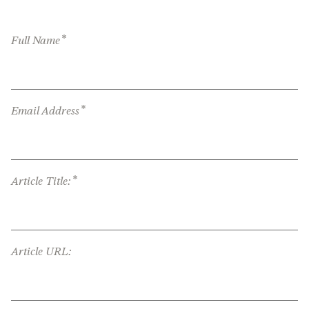
*
Full Name
*
Email Address
*
Article Title:
Article URL: