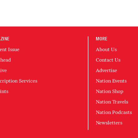
ZINE
MORE
ent Issue
About Us
head
Contact Us
ive
Advertise
cription Services
Nation Events
ints
Nation Shop
Nation Travels
Nation Podcasts
Newsletters