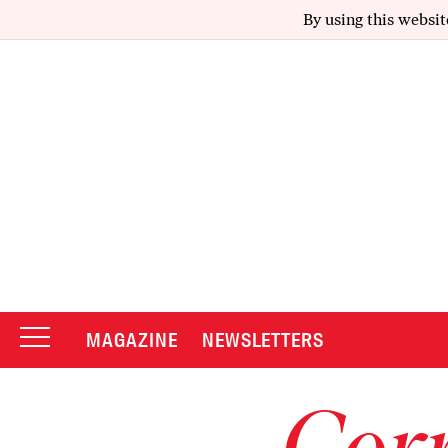
By using this websit
MAGAZINE
NEWSLETTERS
Corr