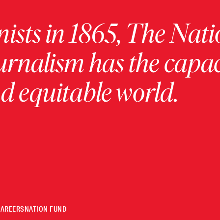
ists in 1865, The Nati
urnalism has the capac
 equitable world.
CAREERS
NATION FUND