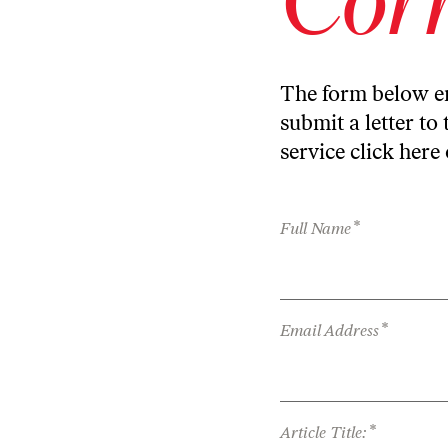
The form below en
submit a letter to 
service
click here
*
Full Name
*
Email Address
*
Article Title: