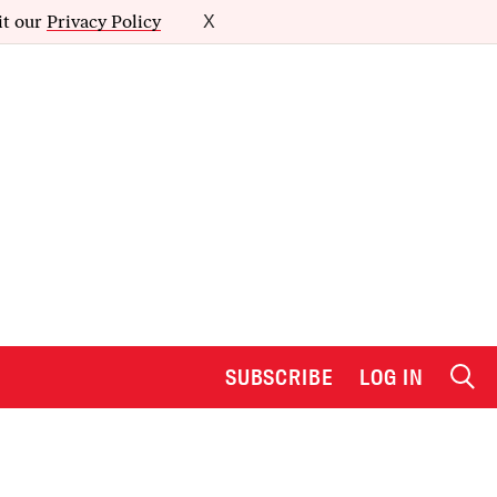
it our
Privacy Policy
X
SUBSCRIBE
LOG IN