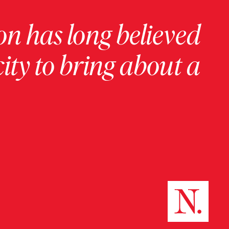
on has long believed
ity to bring about a