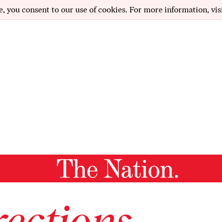
e, you consent to our use of cookies. For more information, vis
ections