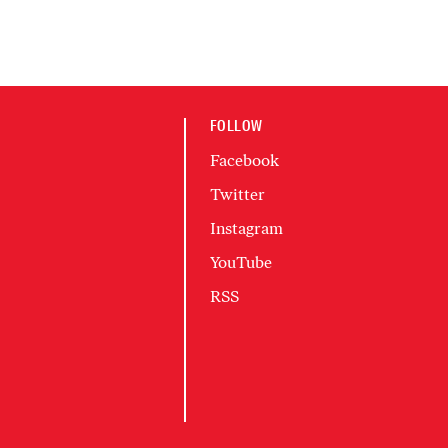
FOLLOW
Facebook
Twitter
Instagram
YouTube
RSS