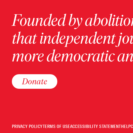
Founded by abolition
that independent jo
more democratic and
Donate
PRIVACY POLICY
TERMS OF USE
ACCESSIBILITY STATEMENT
HELP