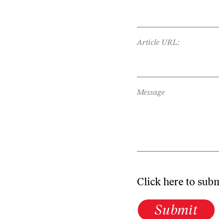
Article URL:
Message
Click here to sub
Submit