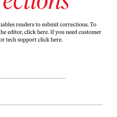
ables readers to submit corrections. To
the editor,
click here
. If you need customer
or tech support
click here
.