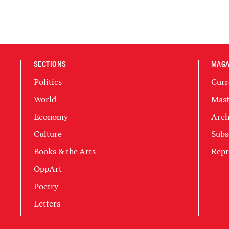
SECTIONS
MAGA
Politics
Curr
World
Mast
Economy
Arch
Culture
Subs
Books & the Arts
Repr
OppArt
Poetry
Letters