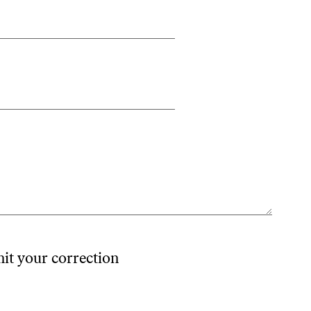
mit your correction