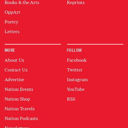
Books & the Arts
Reprints
OppArt
Poetry
Letters
MORE
FOLLOW
About Us
Facebook
Contact Us
Twitter
Advertise
Instagram
Nation Events
YouTube
Nation Shop
RSS
Nation Travels
Nation Podcasts