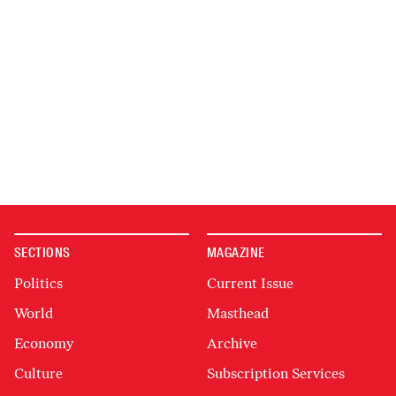
SECTIONS
MAGAZINE
Politics
Current Issue
World
Masthead
Economy
Archive
Culture
Subscription Services