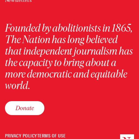
Newsletters
Founded by abolitionists in 1865,
The Nation has long believed
that independent journalism has
the capacity to bring about a
more democratic and equitable
world.
Donate
PRIVACY POLICY
TERMS OF USE