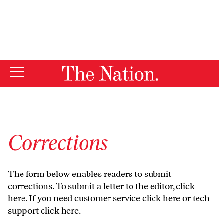
By using this website, you consent to our use of cookies.
X
For more information, visit our
Privacy Policy
Corrections
The form below enables readers to submit
corrections. To submit a letter to the editor,
click
here
. If you need customer service
click here
or tech
support
click here
.