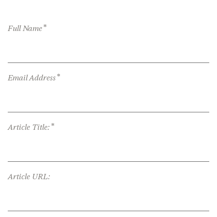
*
Full Name
*
Email Address
*
Article Title:
Article URL: