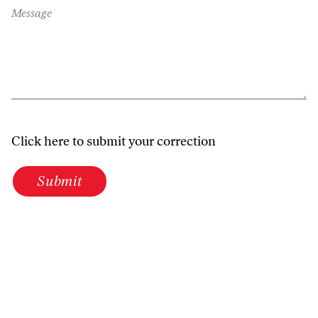
Message
Click here to submit your correction
Submit