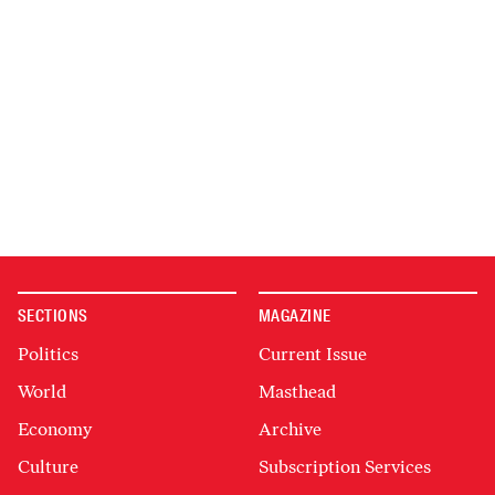
SECTIONS
MAGAZINE
Politics
Current Issue
World
Masthead
Economy
Archive
Culture
Subscription Services