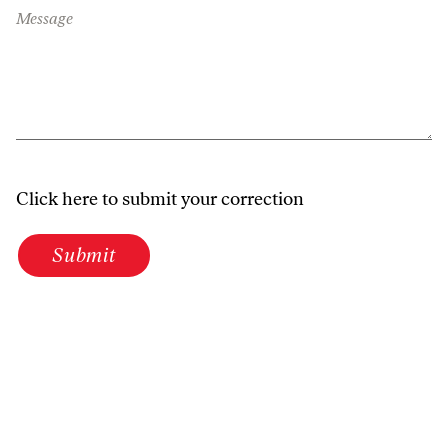
Message
Click here to submit your correction
Submit