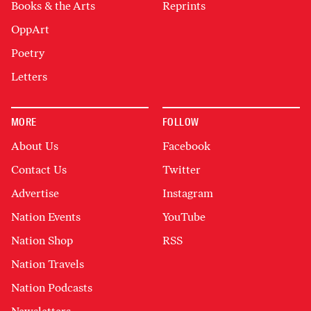
Books & the Arts
Reprints
OppArt
Poetry
Letters
MORE
FOLLOW
About Us
Facebook
Contact Us
Twitter
Advertise
Instagram
Nation Events
YouTube
Nation Shop
RSS
Nation Travels
Nation Podcasts