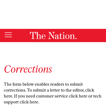
By using this website, you consent to our use of cookies.
X
For more information, visit our
Privacy Policy
Corrections
The form below enables readers to submit
corrections. To submit a letter to the editor,
click
here
. If you need customer service
click here
or tech
support
click here
.