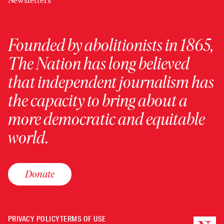
Newsletters
Founded by abolitionists in 1865,
The Nation has long believed
that independent journalism has
the capacity to bring about a
more democratic and equitable
world.
Donate
PRIVACY POLICY
TERMS OF USE