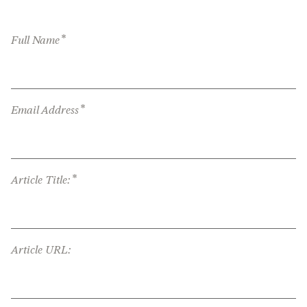
*
Full Name
*
Email Address
*
Article Title:
Article URL: