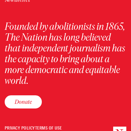
Newsletters
Founded by abolitionists in 1865,
The Nation has long believed
that independent journalism has
the capacity to bring about a
more democratic and equitable
world.
Donate
PRIVACY POLICY
TERMS OF USE