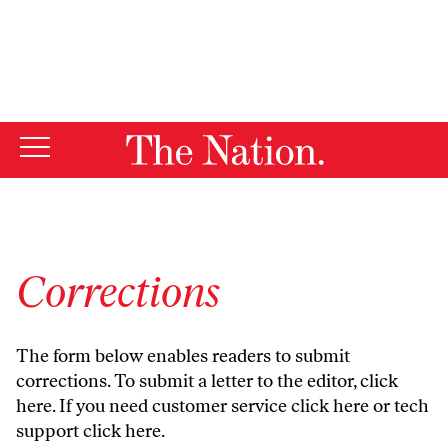
By using this website, you consent to our use of cookies.
X
For more information, visit our
Privacy Policy
Corrections
The form below enables readers to submit
corrections. To submit a letter to the editor,
click
here
. If you need customer service
click here
or tech
support
click here
.