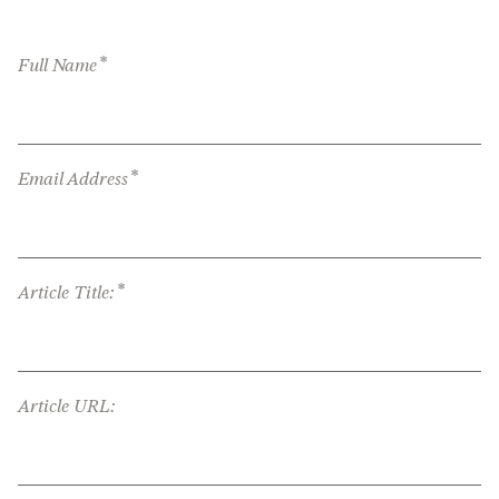
*
Full Name
*
Email Address
*
Article Title:
Article URL: