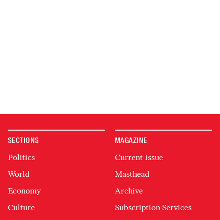
SECTIONS
MAGAZINE
Politics
Current Issue
World
Masthead
Economy
Archive
Culture
Subscription Services