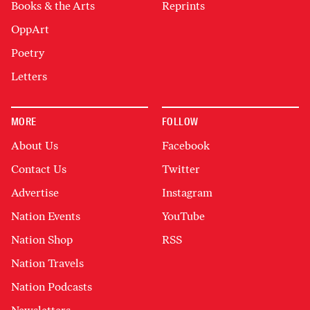
Books & the Arts
Reprints
OppArt
Poetry
Letters
MORE
FOLLOW
About Us
Facebook
Contact Us
Twitter
Advertise
Instagram
Nation Events
YouTube
Nation Shop
RSS
Nation Travels
Nation Podcasts