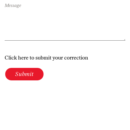
Message
Click here to submit your correction
Submit