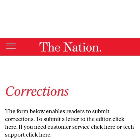
By using this website, you consent to our use of cookies.
X
For more information, visit our
Privacy Policy
Corrections
The form below enables readers to submit
corrections. To submit a letter to the editor,
click
here
. If you need customer service
click here
or tech
support
click here
.