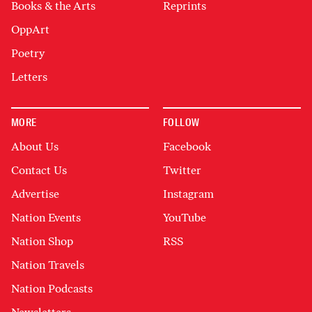
Books & the Arts
Reprints
OppArt
Poetry
Letters
MORE
FOLLOW
About Us
Facebook
Contact Us
Twitter
Advertise
Instagram
Nation Events
YouTube
Nation Shop
RSS
Nation Travels
Nation Podcasts