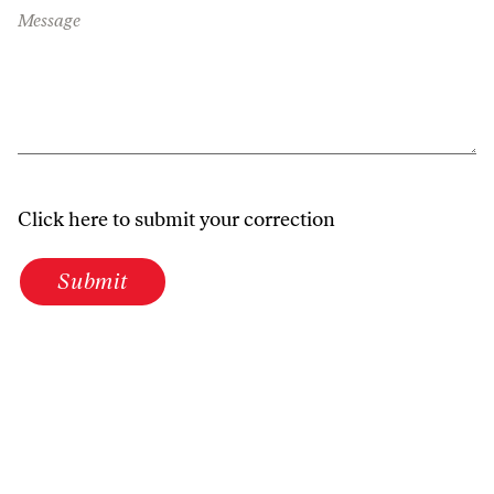
Message
Click here to submit your correction
Submit