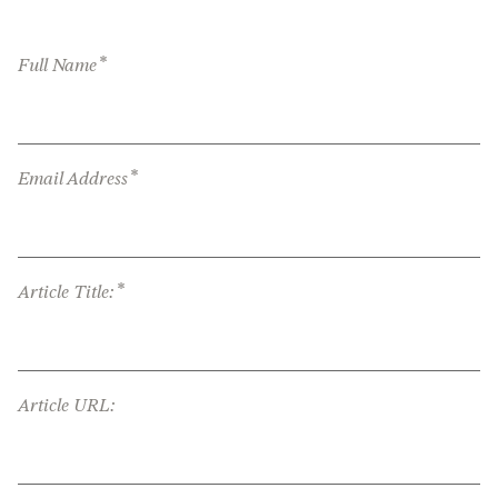
*
Full Name
*
Email Address
*
Article Title:
Article URL: