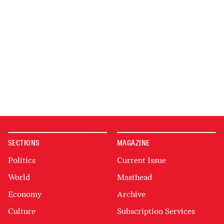
SECTIONS
MAGAZINE
Politics
Current Issue
World
Masthead
Economy
Archive
Culture
Subscription Services