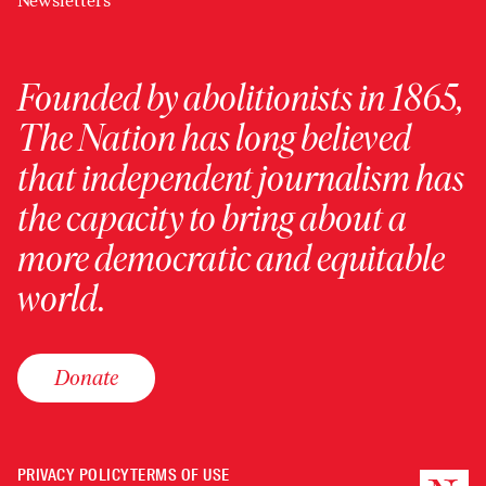
Newsletters
Founded by abolitionists in 1865,
The Nation has long believed
that independent journalism has
the capacity to bring about a
more democratic and equitable
world.
Donate
PRIVACY POLICY
TERMS OF USE