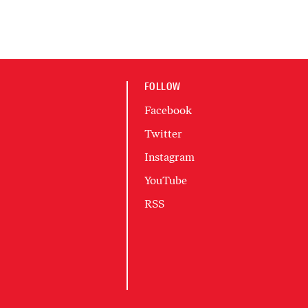
FOLLOW
Facebook
Twitter
Instagram
YouTube
RSS