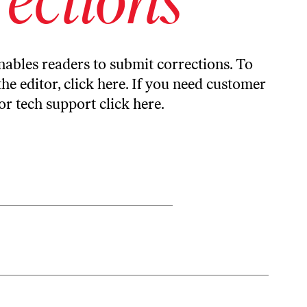
ables readers to submit corrections. To
the editor,
click here
. If you need customer
or tech support
click here
.