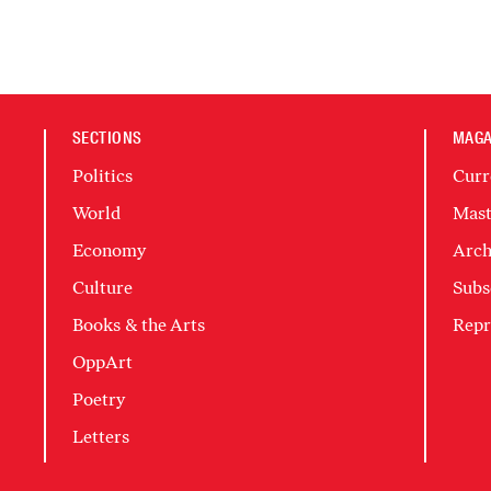
SECTIONS
MAGA
Politics
Curr
World
Mast
Economy
Arch
Culture
Subs
Books & the Arts
Repr
OppArt
Poetry
Letters