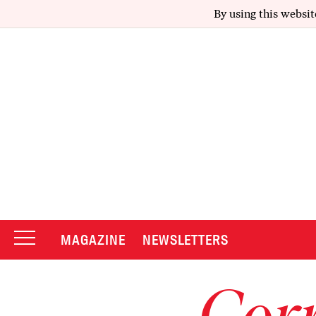
By using this websit
MAGAZINE
NEWSLETTERS
Corr