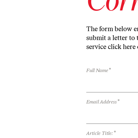
The form below en
submit a letter to 
service
click here
*
Full Name
*
Email Address
*
Article Title: