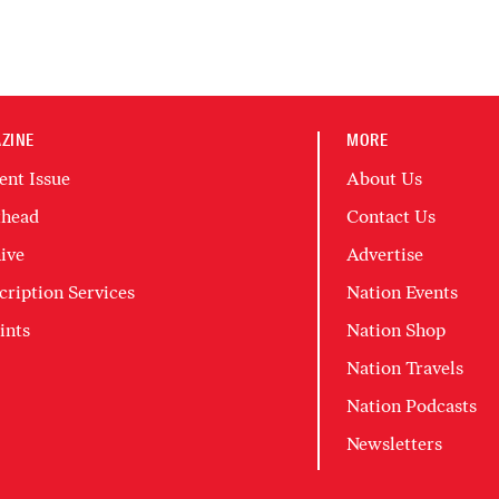
ZINE
MORE
ent Issue
About Us
head
Contact Us
ive
Advertise
cription Services
Nation Events
ints
Nation Shop
Nation Travels
Nation Podcasts
Newsletters