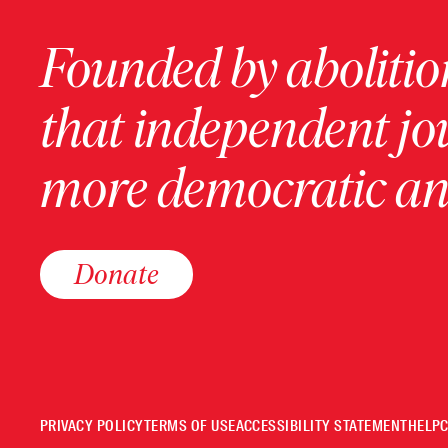
Founded by abolition
that independent jo
more democratic and
Donate
PRIVACY POLICY
TERMS OF USE
ACCESSIBILITY STATEMENT
HELP