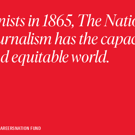
ists in 1865, The Nati
urnalism has the capac
 equitable world.
CAREERS
NATION FUND