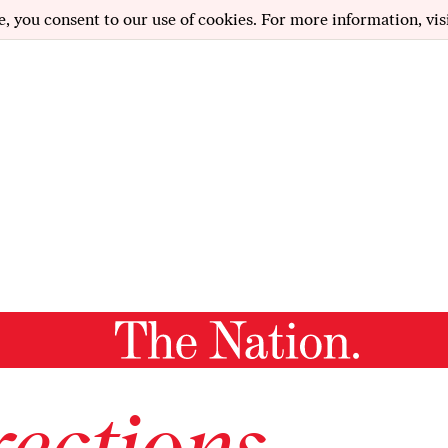
e, you consent to our use of cookies. For more information, vis
ections