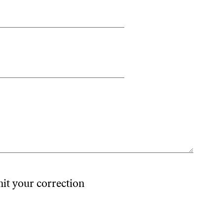
mit your correction