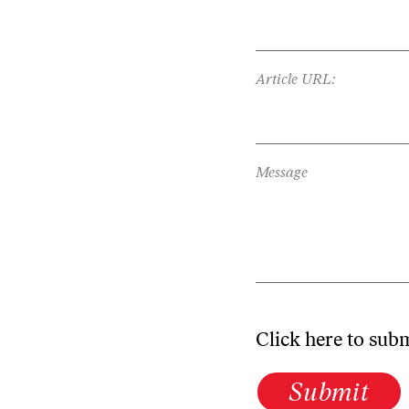
Article URL:
Message
Click here to sub
Submit