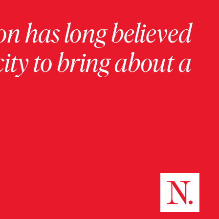
on has long believed
ity to bring about a