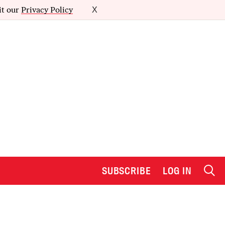
it our
Privacy Policy
X
SUBSCRIBE
LOG IN