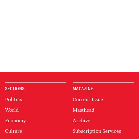
SECTIONS
MAGAZINE
Politics
Current Issue
World
Masthead
Economy
Archive
Culture
Subscription Services