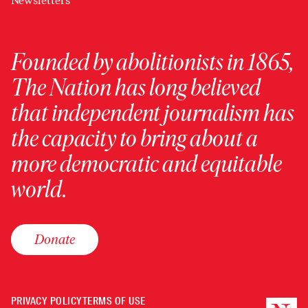
Newsletters
Founded by abolitionists in 1865,
The Nation has long believed
that independent journalism has
the capacity to bring about a
more democratic and equitable
world.
Donate
PRIVACY POLICY
TERMS OF USE