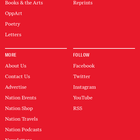
Books & the Arts
Reprints
OppArt
Poetry
Letters
MORE
FOLLOW
About Us
Facebook
Contact Us
Twitter
Advertise
Instagram
Nation Events
YouTube
Nation Shop
RSS
Nation Travels
Nation Podcasts