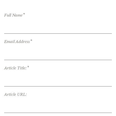
*
Full Name
*
Email Address
*
Article Title:
Article URL: