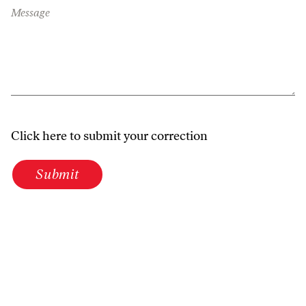
Message
Click here to submit your correction
Submit