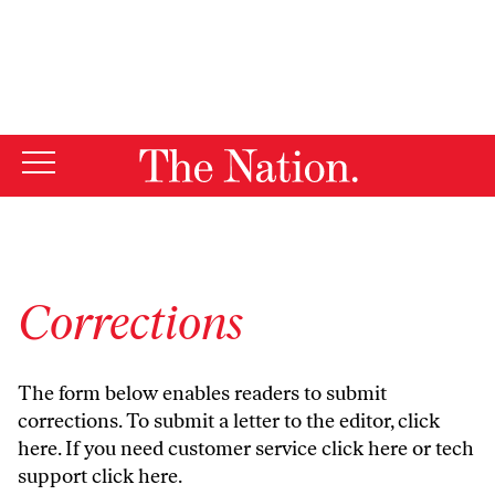
By using this website, you consent to our use of cookies.
X
For more information, visit our
Privacy Policy
Corrections
The form below enables readers to submit
corrections. To submit a letter to the editor,
click
here
. If you need customer service
click here
or tech
support
click here
.