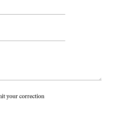
mit your correction