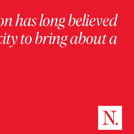
on has long believed
ity to bring about a