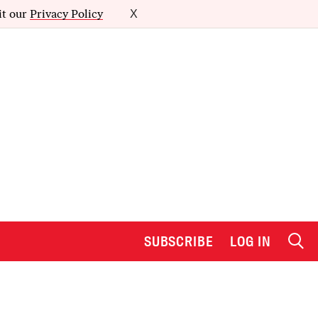
it our
Privacy Policy
X
SUBSCRIBE
LOG IN