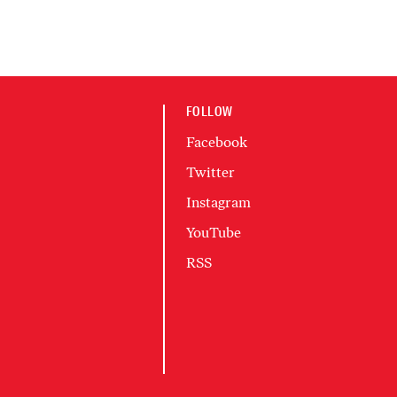
FOLLOW
Facebook
Twitter
Instagram
YouTube
RSS