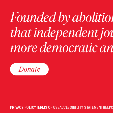
Founded by abolition
that independent jo
more democratic and
Donate
PRIVACY POLICY
TERMS OF USE
ACCESSIBILITY STATEMENT
HELP