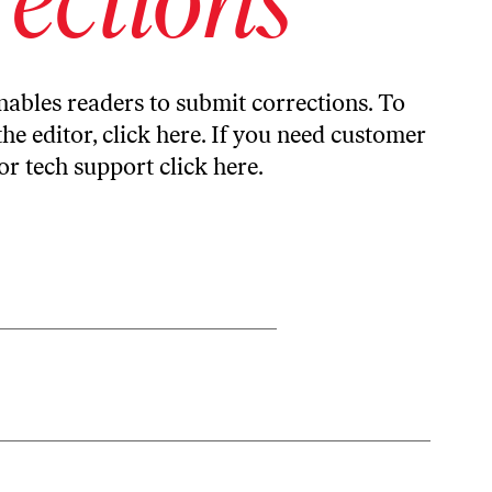
ables readers to submit corrections. To
the editor,
click here
. If you need customer
or tech support
click here
.