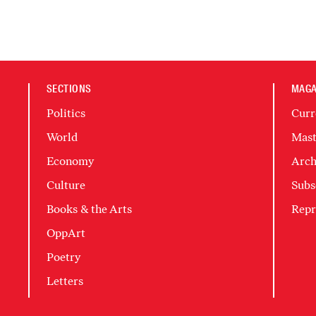
SECTIONS
MAGA
Politics
Curr
World
Mast
Economy
Arch
Culture
Subs
Books & the Arts
Repr
OppArt
Poetry
Letters