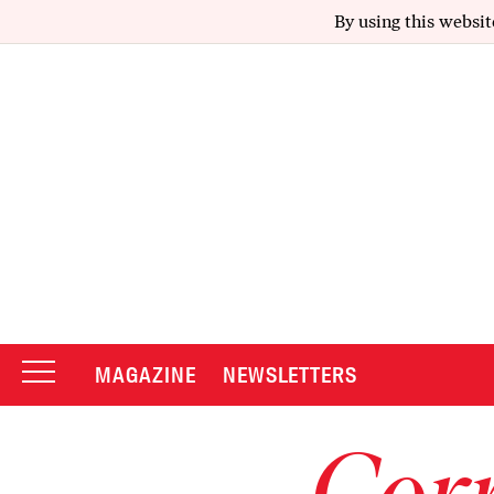
By using this websit
MAGAZINE
NEWSLETTERS
Corr