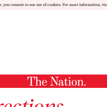
e, you consent to our use of cookies. For more information, vis
ections