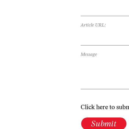
Article URL:
Message
Click here to sub
Submit