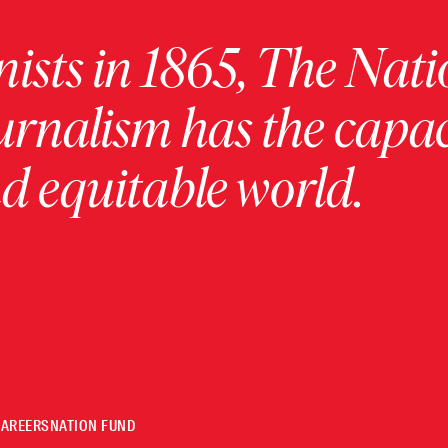
ists in 1865, The Nati
urnalism has the capac
 equitable world.
CAREERS
NATION FUND