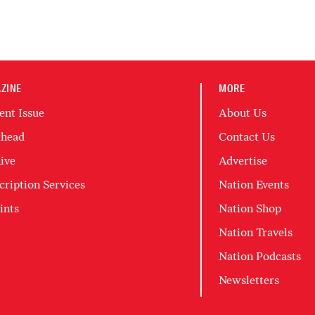
ZINE
MORE
ent Issue
About Us
head
Contact Us
ive
Advertise
cription Services
Nation Events
ints
Nation Shop
Nation Travels
Nation Podcasts
Newsletters