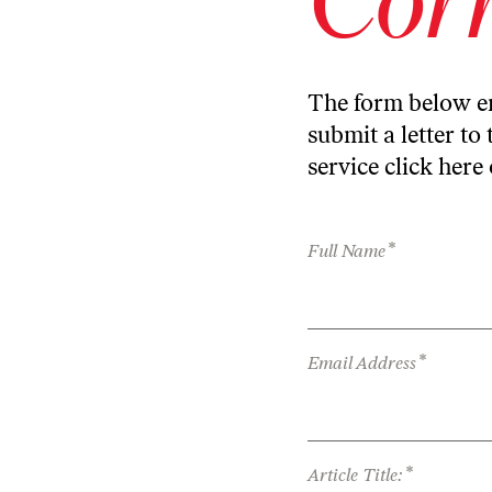
The form below en
submit a letter to 
service
click here
*
Full Name
*
Email Address
*
Article Title: