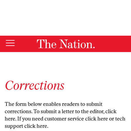
By using this website, you consent to our use of cookies.
X
For more information, visit our
Privacy Policy
Corrections
The form below enables readers to submit
corrections. To submit a letter to the editor,
click
here
. If you need customer service
click here
or tech
support
click here
.