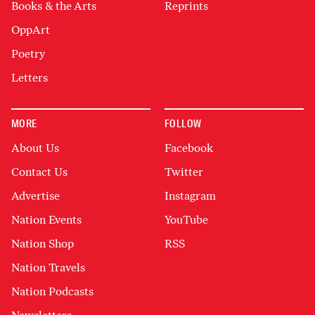
Books & the Arts
Reprints
OppArt
Poetry
Letters
MORE
FOLLOW
About Us
Facebook
Contact Us
Twitter
Advertise
Instagram
Nation Events
YouTube
Nation Shop
RSS
Nation Travels
Nation Podcasts