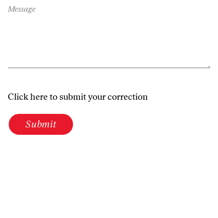
Message
Click here to submit your correction
Submit