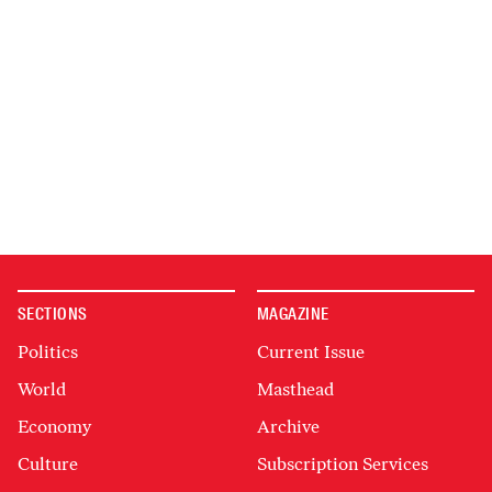
SECTIONS
MAGAZINE
Politics
Current Issue
World
Masthead
Economy
Archive
Culture
Subscription Services