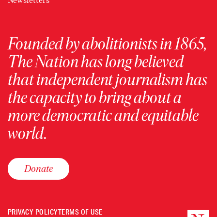
Newsletters
Founded by abolitionists in 1865,
The Nation has long believed
that independent journalism has
the capacity to bring about a
more democratic and equitable
world.
Donate
PRIVACY POLICY
TERMS OF USE