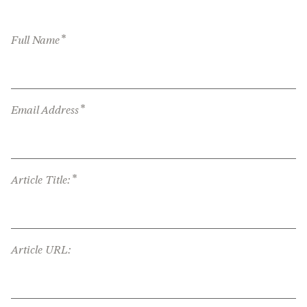
*
Full Name
*
Email Address
*
Article Title:
Article URL: