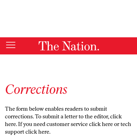
By using this website, you consent to our use of cookies.
X
For more information, visit our
Privacy Policy
Corrections
The form below enables readers to submit
corrections. To submit a letter to the editor,
click
here
. If you need customer service
click here
or tech
support
click here
.