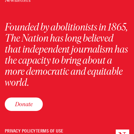
Newsletters
Founded by abolitionists in 1865,
The Nation has long believed
that independent journalism has
the capacity to bring about a
more democratic and equitable
world.
Donate
PRIVACY POLICY
TERMS OF USE