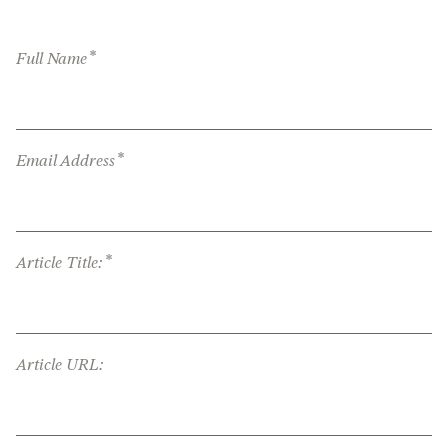
*
Full Name
*
Email Address
*
Article Title:
Article URL: