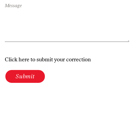
Message
Click here to submit your correction
Submit