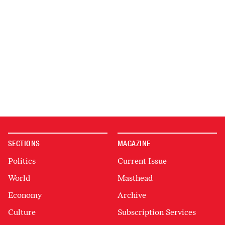
SECTIONS
MAGAZINE
Politics
Current Issue
World
Masthead
Economy
Archive
Culture
Subscription Services