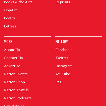
Books & the Arts
Reprints
OppArt
Poetry
Letters
MORE
FOLLOW
About Us
Facebook
Contact Us
Twitter
Advertise
Instagram
Nation Events
YouTube
Nation Shop
RSS
Nation Travels
Nation Podcasts