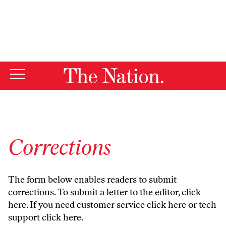
By using this website, you consent to our use of cookies.
X
For more information, visit our
Privacy Policy
Corrections
The form below enables readers to submit
corrections. To submit a letter to the editor,
click
here
. If you need customer service
click here
or tech
support
click here
.