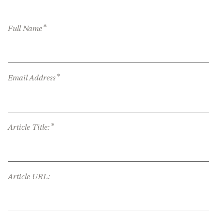
*
Full Name
*
Email Address
*
Article Title:
Article URL: