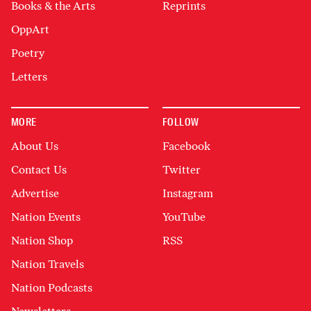
Books & the Arts
Reprints
OppArt
Poetry
Letters
MORE
FOLLOW
About Us
Facebook
Contact Us
Twitter
Advertise
Instagram
Nation Events
YouTube
Nation Shop
RSS
Nation Travels
Nation Podcasts