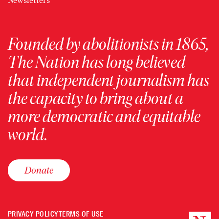
Newsletters
Founded by abolitionists in 1865,
The Nation has long believed
that independent journalism has
the capacity to bring about a
more democratic and equitable
world.
Donate
PRIVACY POLICY
TERMS OF USE