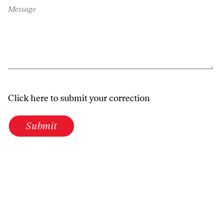
Message
Click here to submit your correction
Submit