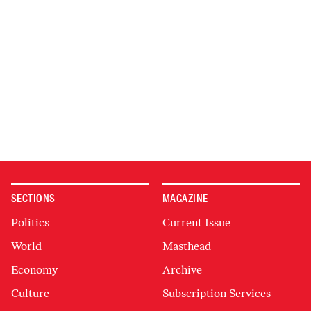
SECTIONS
MAGAZINE
Politics
Current Issue
World
Masthead
Economy
Archive
Culture
Subscription Services