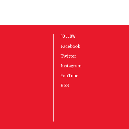
FOLLOW
Facebook
Twitter
Instagram
YouTube
RSS