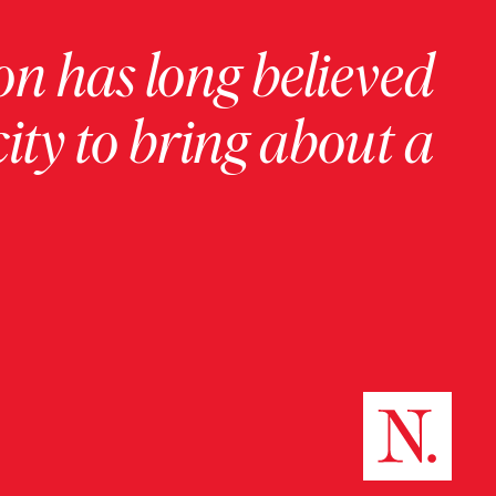
on has long believed
ity to bring about a