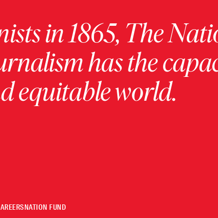
ists in 1865, The Nati
urnalism has the capac
 equitable world.
CAREERS
NATION FUND