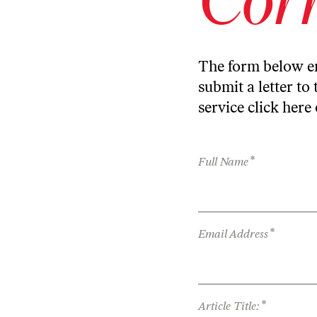
The form below en
submit a letter to 
service
click here
*
Full Name
*
Email Address
*
Article Title: