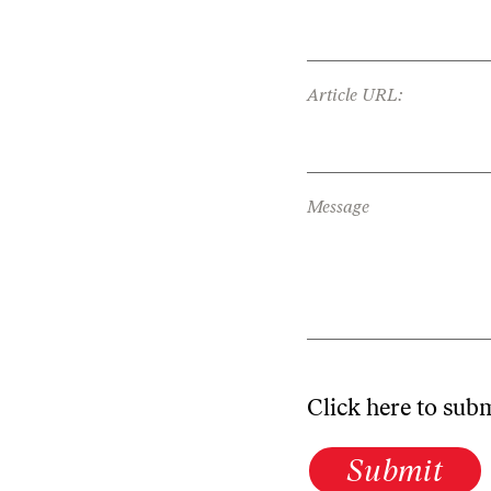
Article URL:
Message
Click here to sub
Submit