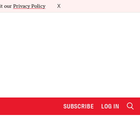
it our
Privacy Policy
X
SUBSCRIBE
LOG IN