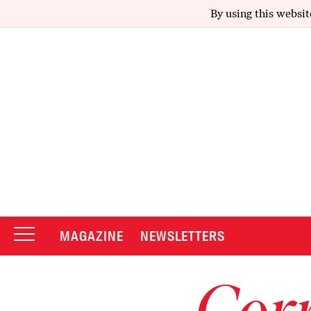
By using this websit
MAGAZINE
NEWSLETTERS
Corr