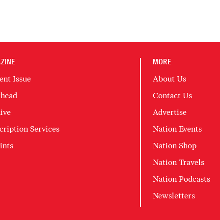
ZINE
MORE
ent Issue
About Us
head
Contact Us
ive
Advertise
cription Services
Nation Events
ints
Nation Shop
Nation Travels
Nation Podcasts
Newsletters