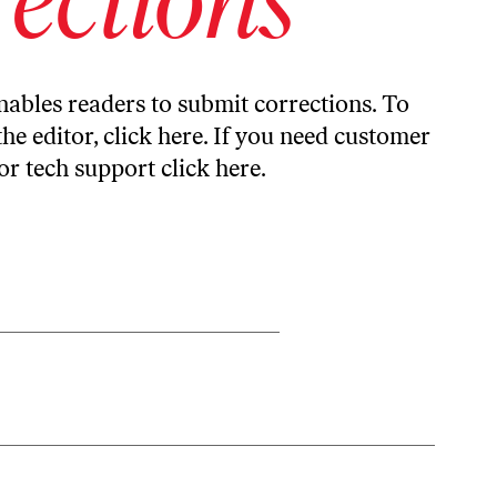
ables readers to submit corrections. To
the editor,
click here
. If you need customer
or tech support
click here
.