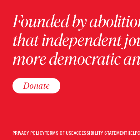
Founded by abolition
that independent jo
more democratic and
Donate
PRIVACY POLICY
TERMS OF USE
ACCESSIBILITY STATEMENT
HELP