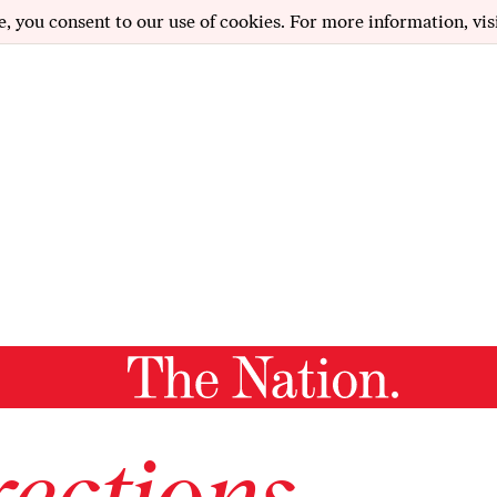
e, you consent to our use of cookies. For more information, vis
ections