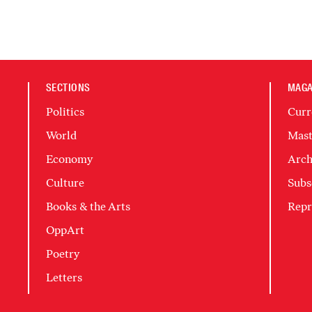
SECTIONS
MAGA
Politics
Curr
World
Mast
Economy
Arch
Culture
Subs
Books & the Arts
Repr
OppArt
Poetry
Letters