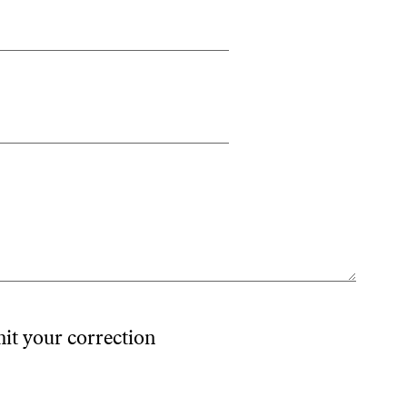
mit your correction