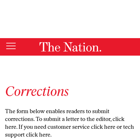
By using this website, you consent to our use of cookies.
X
For more information, visit our
Privacy Policy
Corrections
The form below enables readers to submit
corrections. To submit a letter to the editor,
click
here
. If you need customer service
click here
or tech
support
click here
.