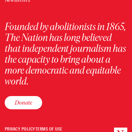
Newsletters
Founded by abolitionists in 1865,
The Nation has long believed
that independent journalism has
the capacity to bring about a
more democratic and equitable
world.
Donate
PRIVACY POLICY
TERMS OF USE