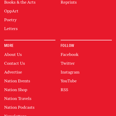
Books & the Arts
Reprints
OppArt
Poetry
Letters
MORE
FOLLOW
About Us
Facebook
Contact Us
Twitter
Advertise
Instagram
Nation Events
YouTube
Nation Shop
RSS
Nation Travels
Nation Podcasts