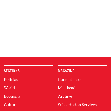
SECTIONS
MAGAZINE
Politics
Current Issue
World
Masthead
Economy
Archive
Culture
Subscription Services