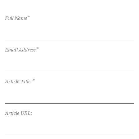
*
Full Name
*
Email Address
*
Article Title:
Article URL: