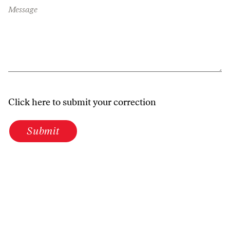
Message
Click here to submit your correction
Submit