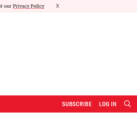
it our
Privacy Policy
X
SUBSCRIBE
LOG IN