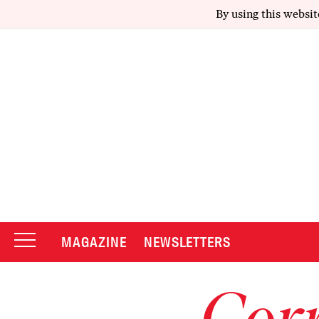
By using this websit
MAGAZINE
NEWSLETTERS
Corr