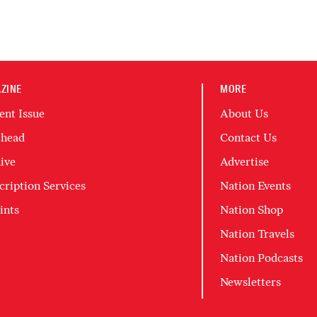
ZINE
MORE
ent Issue
About Us
head
Contact Us
ive
Advertise
cription Services
Nation Events
ints
Nation Shop
Nation Travels
Nation Podcasts
Newsletters