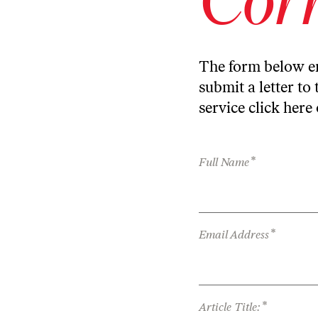
The form below en
submit a letter to 
service
click here
*
Full Name
*
Email Address
*
Article Title: