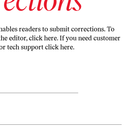
ables readers to submit corrections. To
the editor,
click here
. If you need customer
or tech support
click here
.