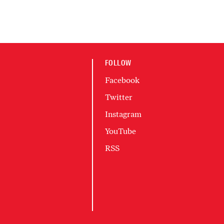
FOLLOW
Facebook
Twitter
Instagram
YouTube
RSS