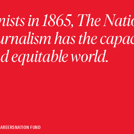
ists in 1865, The Nati
urnalism has the capac
 equitable world.
CAREERS
NATION FUND