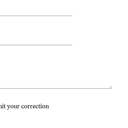
mit your correction