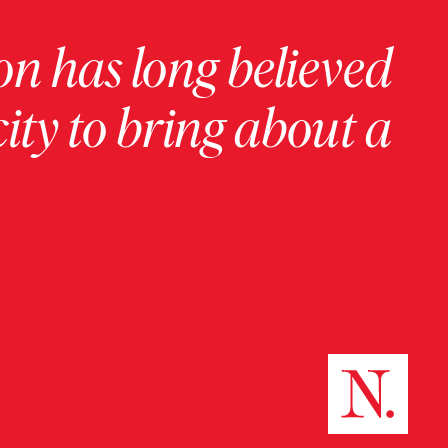
on has long believed
ity to bring about a