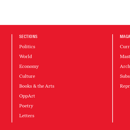
SECTIONS
MAGA
Politics
Curr
World
Mast
Economy
Arch
Culture
Subs
Books & the Arts
Repr
OppArt
Poetry
Letters