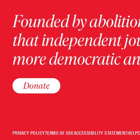
Founded by abolition
that independent jo
more democratic and
Donate
PRIVACY POLICY
TERMS OF USE
ACCESSIBILITY STATEMENT
HELP