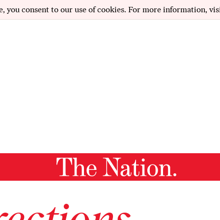
e, you consent to our use of cookies. For more information, vis
ections