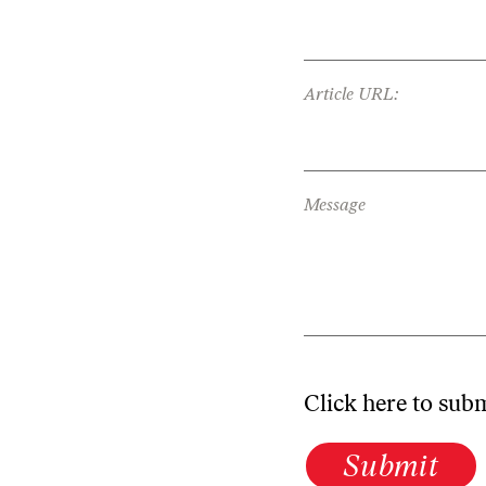
Article URL:
Message
Click here to sub
Submit