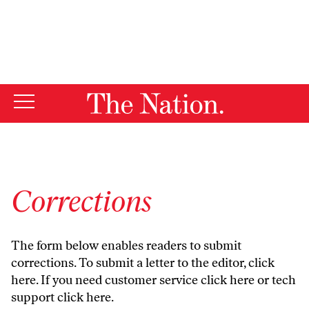
By using this website, you consent to our use of cookies.
X
For more information, visit our
Privacy Policy
Corrections
The form below enables readers to submit
corrections. To submit a letter to the editor,
click
here
. If you need customer service
click here
or tech
support
click here
.