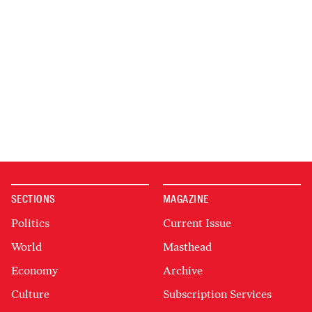
SECTIONS
MAGAZINE
Politics
Current Issue
World
Masthead
Economy
Archive
Culture
Subscription Services