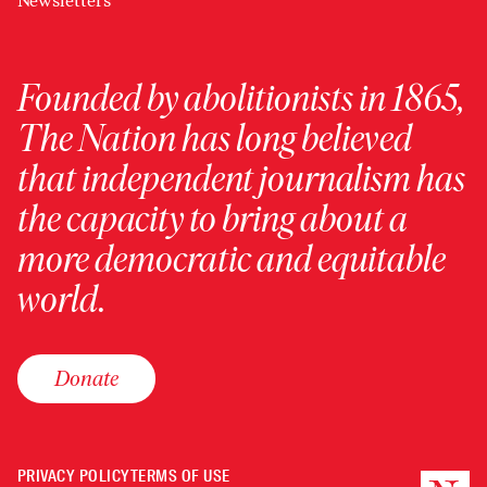
Newsletters
Founded by abolitionists in 1865,
The Nation has long believed
that independent journalism has
the capacity to bring about a
more democratic and equitable
world.
Donate
PRIVACY POLICY
TERMS OF USE