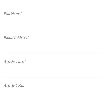
*
Full Name
*
Email Address
*
Article Title:
Article URL: