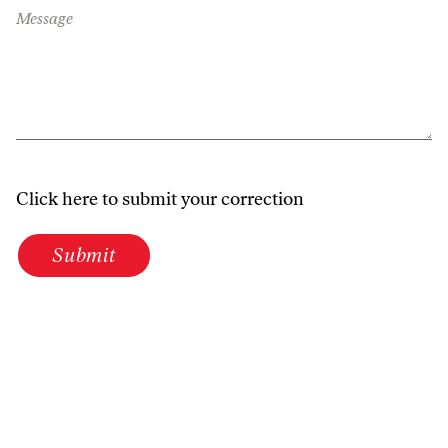
Message
Click here to submit your correction
Submit