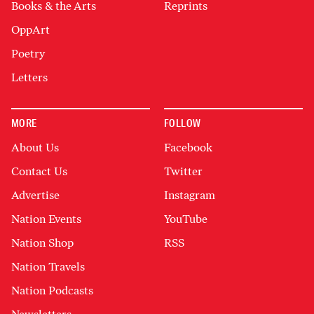
Books & the Arts
Reprints
OppArt
Poetry
Letters
MORE
FOLLOW
About Us
Facebook
Contact Us
Twitter
Advertise
Instagram
Nation Events
YouTube
Nation Shop
RSS
Nation Travels
Nation Podcasts