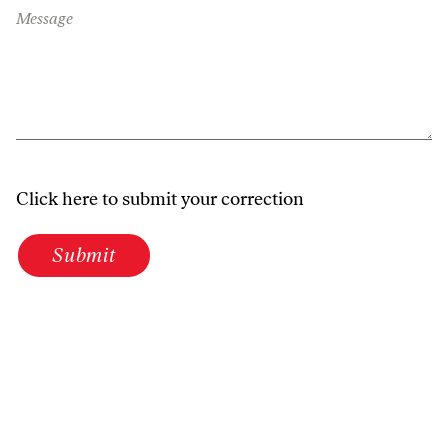
Message
Click here to submit your correction
Submit