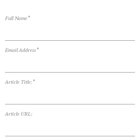
*
Full Name
*
Email Address
*
Article Title:
Article URL: