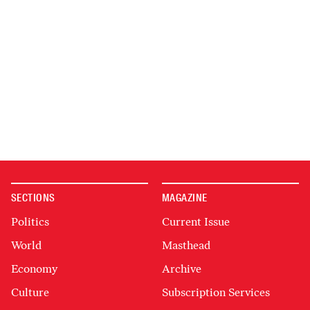
SECTIONS
MAGAZINE
Politics
Current Issue
World
Masthead
Economy
Archive
Culture
Subscription Services