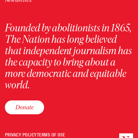
Newsletters
Founded by abolitionists in 1865,
The Nation has long believed
that independent journalism has
the capacity to bring about a
more democratic and equitable
world.
Donate
PRIVACY POLICY
TERMS OF USE