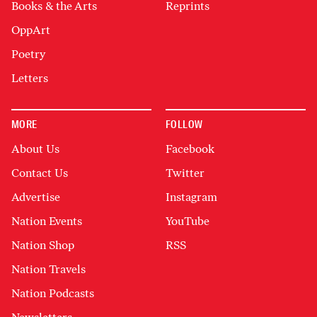
Books & the Arts
Reprints
OppArt
Poetry
Letters
MORE
FOLLOW
About Us
Facebook
Contact Us
Twitter
Advertise
Instagram
Nation Events
YouTube
Nation Shop
RSS
Nation Travels
Nation Podcasts