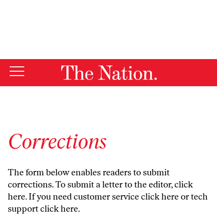
By using this website, you consent to our use of cookies.
X
For more information, visit our
Privacy Policy
Corrections
The form below enables readers to submit
corrections. To submit a letter to the editor,
click
here
. If you need customer service
click here
or tech
support
click here
.