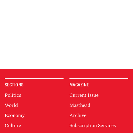
SECTIONS
MAGAZINE
Politics
Current Issue
World
Masthead
Economy
Archive
Culture
Subscription Services