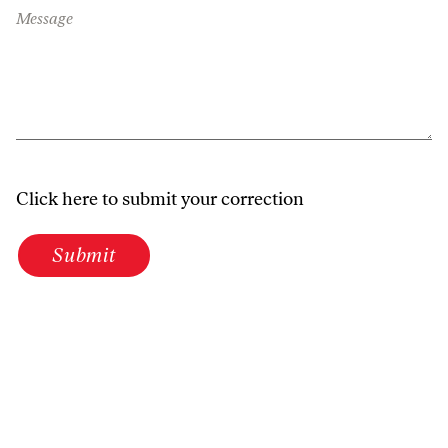
Message
Click here to submit your correction
Submit