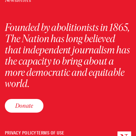
Newsletters
Founded by abolitionists in 1865,
The Nation has long believed
that independent journalism has
the capacity to bring about a
more democratic and equitable
world.
Donate
PRIVACY POLICY
TERMS OF USE