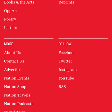
Books & the Arts
Reprints
OppArt
Poetry
Letters
MORE
FOLLOW
About Us
Facebook
Contact Us
Twitter
Advertise
Instagram
Nation Events
YouTube
Nation Shop
RSS
Nation Travels
Nation Podcasts