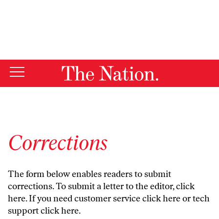
By using this website, you consent to our use of cookies.
X
For more information, visit our
Privacy Policy
Corrections
The form below enables readers to submit
corrections. To submit a letter to the editor,
click
here
. If you need customer service
click here
or tech
support
click here
.