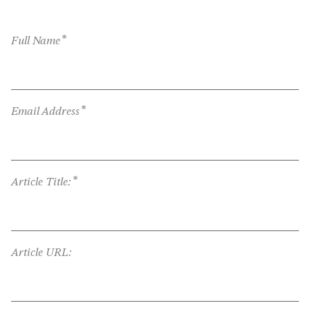
*
Full Name
*
Email Address
*
Article Title:
Article URL: