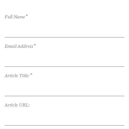
*
Full Name
*
Email Address
*
Article Title:
Article URL: