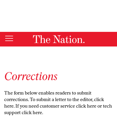
By using this website, you consent to our use of cookies.
X
For more information, visit our
Privacy Policy
Corrections
The form below enables readers to submit
corrections. To submit a letter to the editor,
click
here
. If you need customer service
click here
or tech
support
click here
.