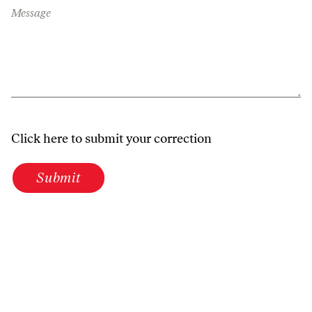
Message
Click here to submit your correction
Submit