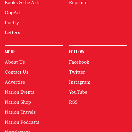
Books & the Arts
Reprints
OppArt
Poetry
Letters
MORE
FOLLOW
About Us
Facebook
Contact Us
Twitter
Advertise
Instagram
Nation Events
YouTube
Nation Shop
RSS
Nation Travels
Nation Podcasts