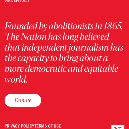
Newsletters
Founded by abolitionists in 1865,
The Nation has long believed
that independent journalism has
the capacity to bring about a
more democratic and equitable
world.
Donate
PRIVACY POLICY
TERMS OF USE