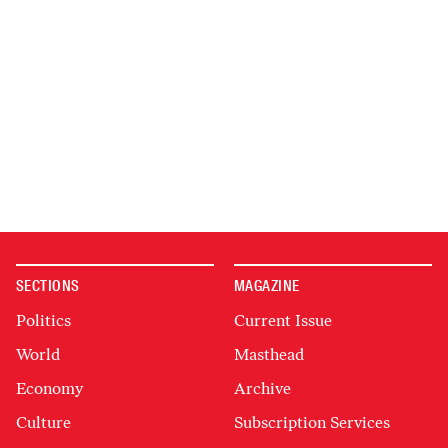
SECTIONS
MAGAZINE
Politics
Current Issue
World
Masthead
Economy
Archive
Culture
Subscription Services