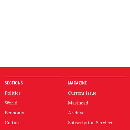
SECTIONS
MAGAZINE
Politics
Current Issue
World
Masthead
Economy
Archive
Culture
Subscription Services