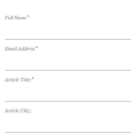
*
Full Name
*
Email Address
*
Article Title:
Article URL: