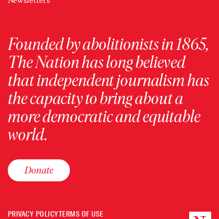
Newsletters
Founded by abolitionists in 1865,
The Nation has long believed
that independent journalism has
the capacity to bring about a
more democratic and equitable
world.
Donate
PRIVACY POLICY
TERMS OF USE