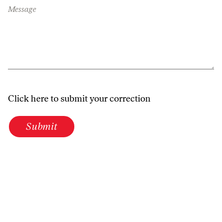
Message
Click here to submit your correction
Submit