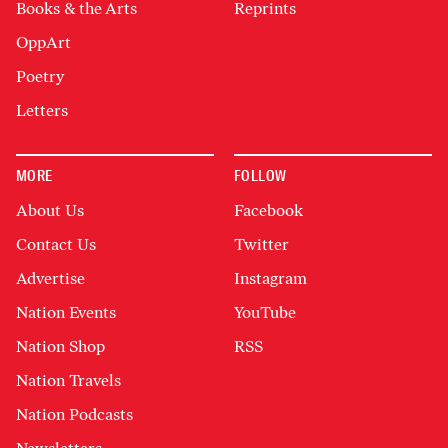
Books & the Arts
Reprints
OppArt
Poetry
Letters
MORE
FOLLOW
About Us
Facebook
Contact Us
Twitter
Advertise
Instagram
Nation Events
YouTube
Nation Shop
RSS
Nation Travels
Nation Podcasts