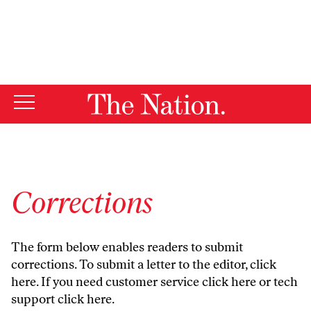
By using this website, you consent to our use of cookies.
X
For more information, visit our
Privacy Policy
Corrections
The form below enables readers to submit
corrections. To submit a letter to the editor,
click
here
. If you need customer service
click here
or tech
support
click here
.