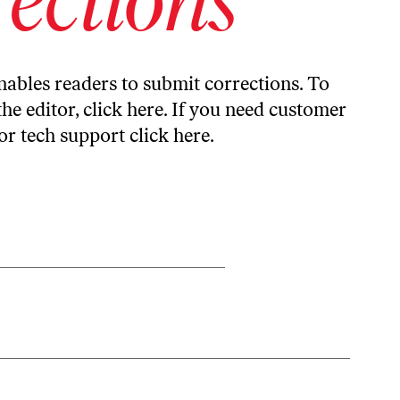
ables readers to submit corrections. To
the editor,
click here
. If you need customer
or tech support
click here
.