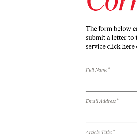
The form below en
submit a letter to 
service
click here
*
Full Name
*
Email Address
*
Article Title: