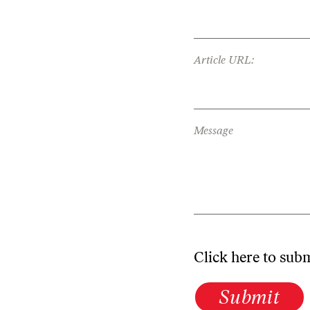
Article URL:
Message
Click here to sub
Submit