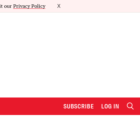
it our
Privacy Policy
X
SUBSCRIBE
LOG IN