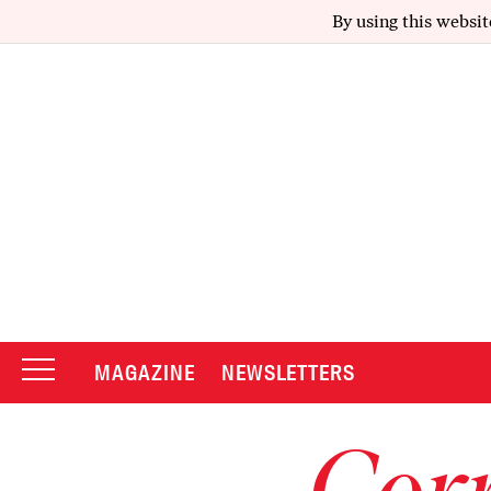
By using this websit
MAGAZINE
NEWSLETTERS
Corr