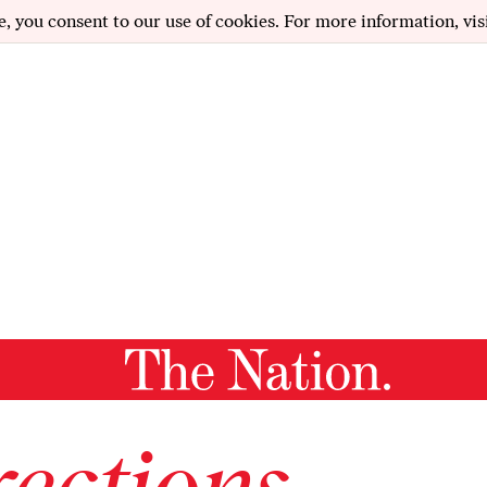
e, you consent to our use of cookies. For more information, vis
ections