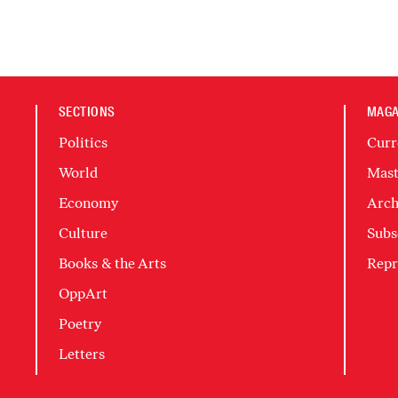
SECTIONS
MAGA
Politics
Curr
World
Mast
Economy
Arch
Culture
Subs
Books & the Arts
Repr
OppArt
Poetry
Letters