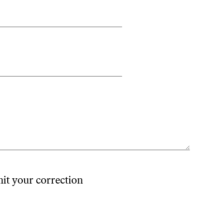
mit your correction