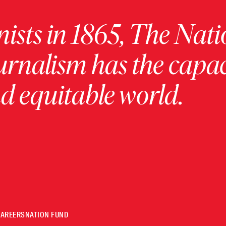
ists in 1865, The Nati
urnalism has the capac
 equitable world.
CAREERS
NATION FUND