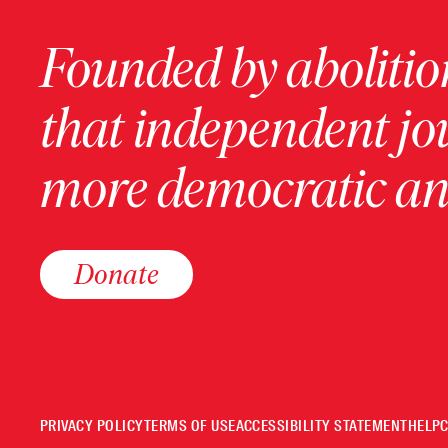
Founded by abolition
that independent jo
more democratic and
Donate
PRIVACY POLICY
TERMS OF USE
ACCESSIBILITY STATEMENT
HELP