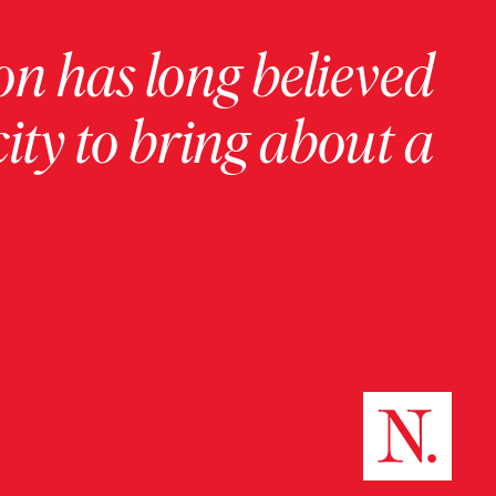
on has long believed
ity to bring about a