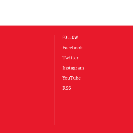
FOLLOW
Facebook
Twitter
Instagram
YouTube
RSS