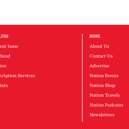
ZINE
MORE
ent Issue
About Us
head
Contact Us
ive
Advertise
cription Services
Nation Events
ints
Nation Shop
Nation Travels
Nation Podcasts
Newsletters