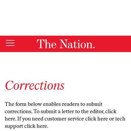
By using this website, you consent to our use of cookies.
X
For more information, visit our
Privacy Policy
Corrections
The form below enables readers to submit
corrections. To submit a letter to the editor,
click
here
. If you need customer service
click here
or tech
support
click here
.