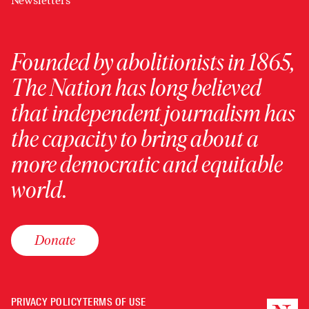
Newsletters
Founded by abolitionists in 1865,
The Nation has long believed
that independent journalism has
the capacity to bring about a
more democratic and equitable
world.
Donate
PRIVACY POLICY
TERMS OF USE