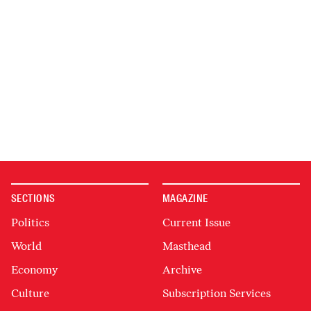
SECTIONS
MAGAZINE
Politics
Current Issue
World
Masthead
Economy
Archive
Culture
Subscription Services