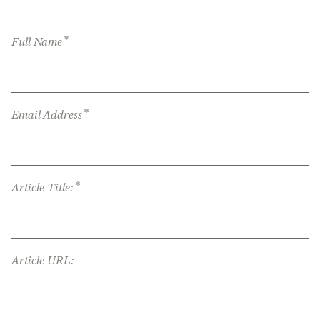
*
Full Name
*
Email Address
*
Article Title:
Article URL: