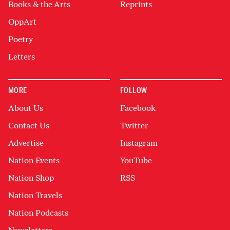
Books & the Arts
Reprints
OppArt
Poetry
Letters
MORE
FOLLOW
About Us
Facebook
Contact Us
Twitter
Advertise
Instagram
Nation Events
YouTube
Nation Shop
RSS
Nation Travels
Nation Podcasts