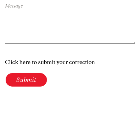
Message
Click here to submit your correction
Submit