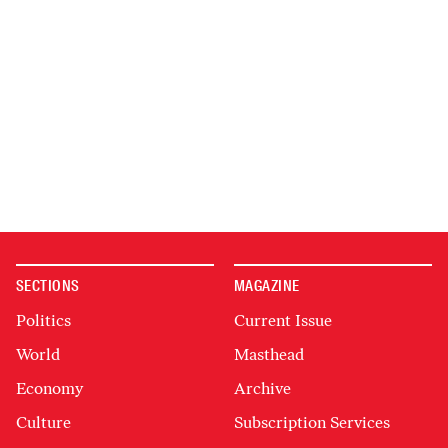
SECTIONS
MAGAZINE
Politics
Current Issue
World
Masthead
Economy
Archive
Culture
Subscription Services