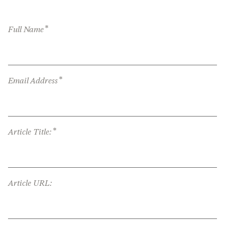
*
Full Name
*
Email Address
*
Article Title:
Article URL: