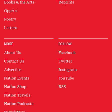
Books & the Arts
Reprints
OppArt
Poetry
Letters
MORE
FOLLOW
About Us
Facebook
Contact Us
Twitter
Advertise
Instagram
Nation Events
YouTube
Nation Shop
RSS
Nation Travels
Nation Podcasts