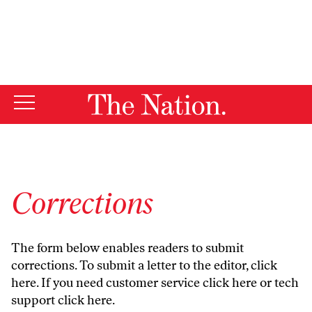
By using this website, you consent to our use of cookies.
X
For more information, visit our
Privacy Policy
Corrections
The form below enables readers to submit
corrections. To submit a letter to the editor,
click
here
. If you need customer service
click here
or tech
support
click here
.