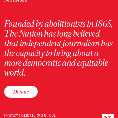
Newsletters
Founded by abolitionists in 1865,
The Nation has long believed
that independent journalism has
the capacity to bring about a
more democratic and equitable
world.
Donate
PRIVACY POLICY
TERMS OF USE