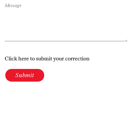
Message
Click here to submit your correction
Submit