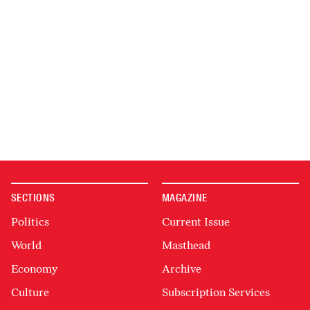
SECTIONS
MAGAZINE
Politics
Current Issue
World
Masthead
Economy
Archive
Culture
Subscription Services