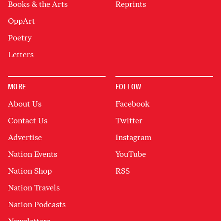
Books & the Arts
Reprints
OppArt
Poetry
Letters
MORE
FOLLOW
About Us
Facebook
Contact Us
Twitter
Advertise
Instagram
Nation Events
YouTube
Nation Shop
RSS
Nation Travels
Nation Podcasts