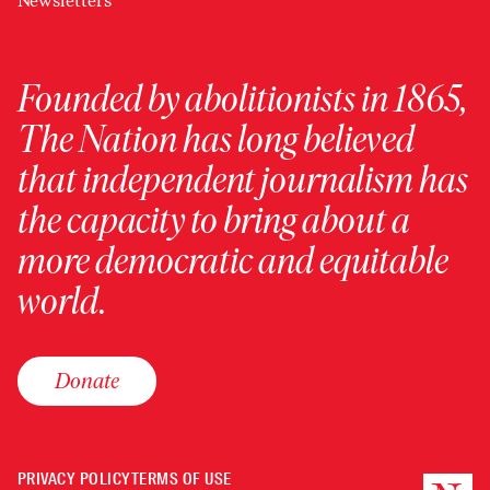
Newsletters
Founded by abolitionists in 1865,
The Nation has long believed
that independent journalism has
the capacity to bring about a
more democratic and equitable
world.
Donate
PRIVACY POLICY
TERMS OF USE