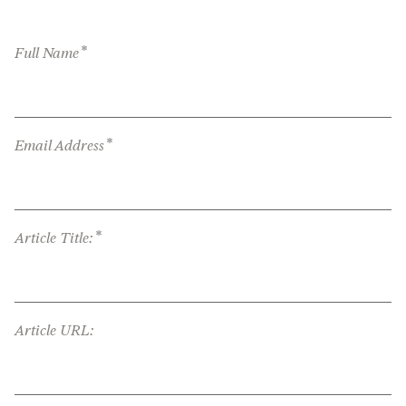
*
Full Name
*
Email Address
*
Article Title:
Article URL: