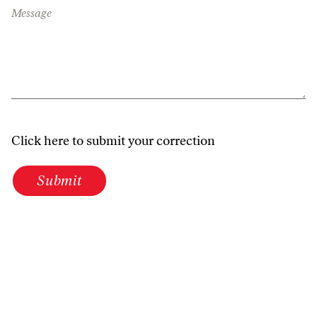
Message
Click here to submit your correction
Submit