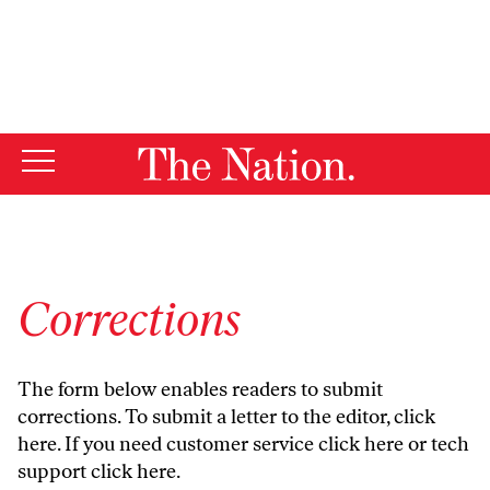
By using this website, you consent to our use of cookies.
X
For more information, visit our
Privacy Policy
Corrections
The form below enables readers to submit
corrections. To submit a letter to the editor,
click
here
. If you need customer service
click here
or tech
support
click here
.