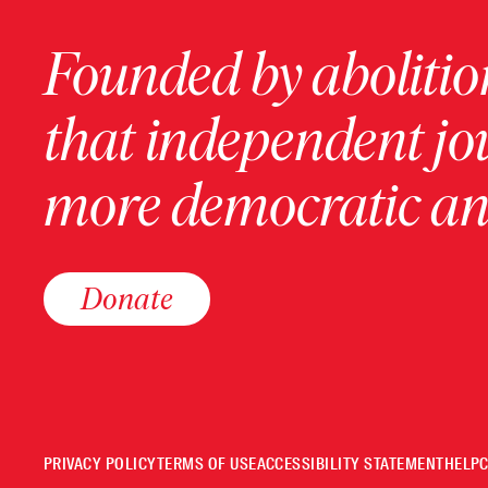
Founded by abolition
that independent jo
more democratic and
Donate
PRIVACY POLICY
TERMS OF USE
ACCESSIBILITY STATEMENT
HELP