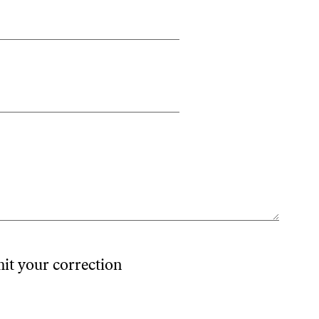
mit your correction