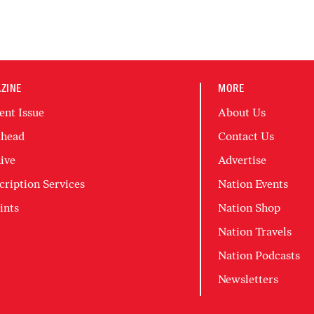
ZINE
MORE
ent Issue
About Us
head
Contact Us
ive
Advertise
cription Services
Nation Events
ints
Nation Shop
Nation Travels
Nation Podcasts
Newsletters