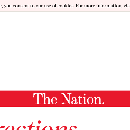
e, you consent to our use of cookies. For more information, vis
ections