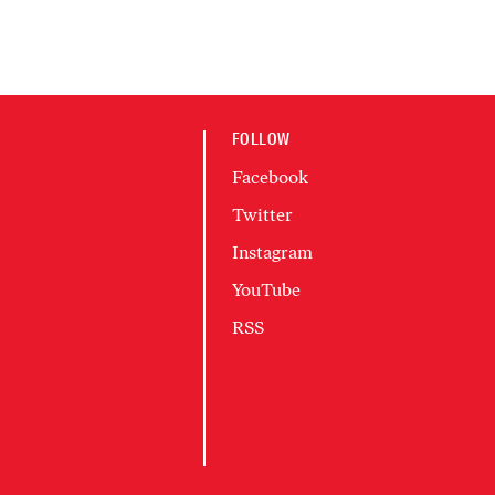
FOLLOW
Facebook
Twitter
Instagram
YouTube
RSS