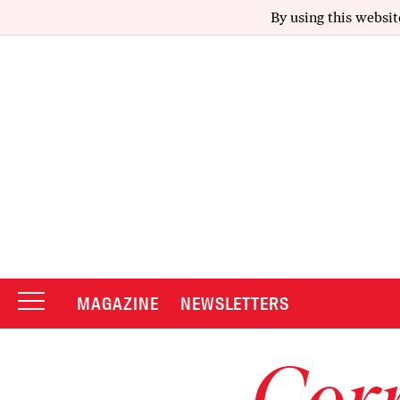
By using this websit
MAGAZINE
NEWSLETTERS
Corr