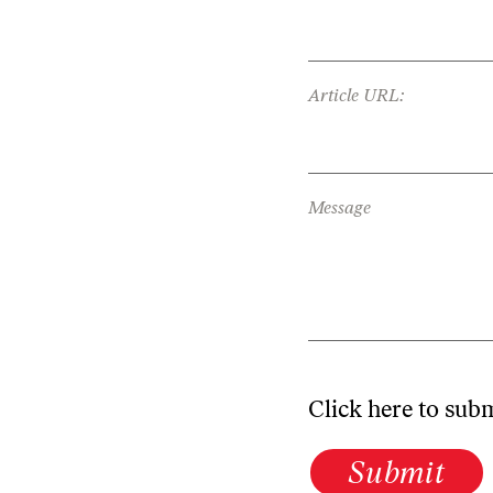
Article URL:
Message
Click here to sub
Submit