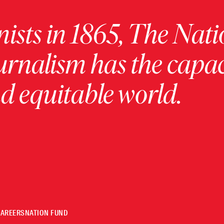
ists in 1865, The Nati
urnalism has the capac
 equitable world.
CAREERS
NATION FUND