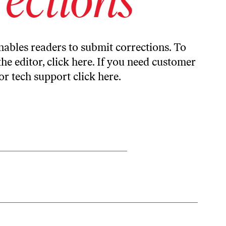
ables readers to submit corrections. To
the editor,
click here
. If you need customer
or tech support
click here
.