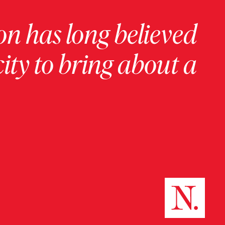
on has long believed
ity to bring about a