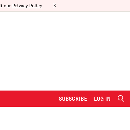
it our
Privacy Policy
X
SUBSCRIBE
LOG IN