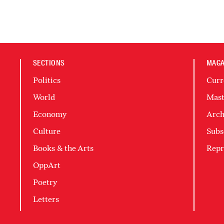
SECTIONS
MAGA
Politics
Curr
World
Mast
Economy
Arch
Culture
Subs
Books & the Arts
Repr
OppArt
Poetry
Letters