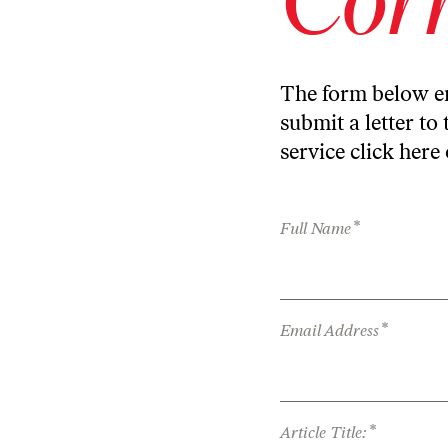
The form below en
submit a letter to 
service
click here
*
Full Name
*
Email Address
*
Article Title: