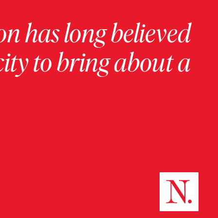
on has long believed
ity to bring about a