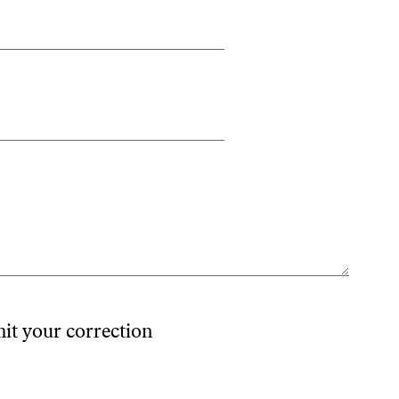
mit your correction