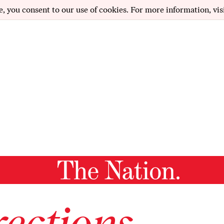
e, you consent to our use of cookies. For more information, vis
ections