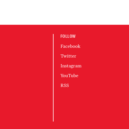
FOLLOW
Facebook
Twitter
Instagram
YouTube
RSS