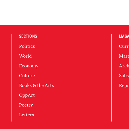
SECTIONS
MAGA
Politics
Curr
World
Mast
Economy
Arch
Culture
Subs
Books & the Arts
Repr
OppArt
Poetry
Letters