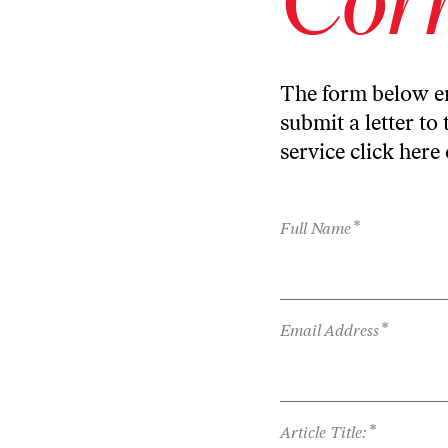
The form below en
submit a letter to 
service
click here
*
Full Name
*
Email Address
*
Article Title: