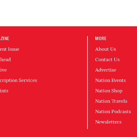
ZINE
MORE
ent Issue
About Us
head
Contact Us
ive
Advertise
cription Services
Nation Events
ints
Nation Shop
Nation Travels
Nation Podcasts
Newsletters