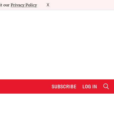
it our
Privacy Policy
X
SUBSCRIBE
LOG IN