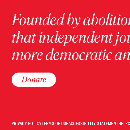
Founded by abolition
that independent jo
more democratic and
Donate
PRIVACY POLICY
TERMS OF USE
ACCESSIBILITY STATEMENT
HELP