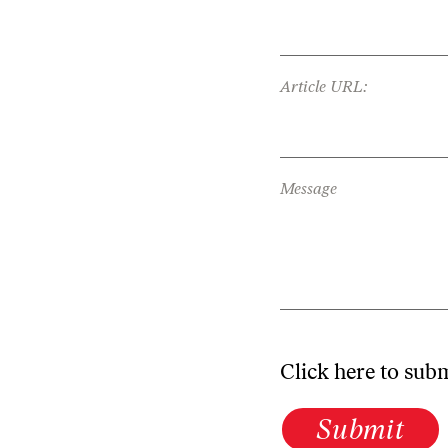
Article URL:
Message
Click here to sub
Submit