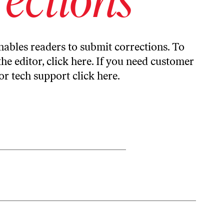
ables readers to submit corrections. To
the editor,
click here
. If you need customer
or tech support
click here
.