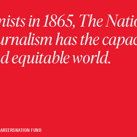
ists in 1865, The Nati
urnalism has the capac
 equitable world.
CAREERS
NATION FUND