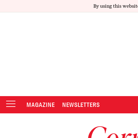
By using this websit
MAGAZINE
NEWSLETTERS
Corr