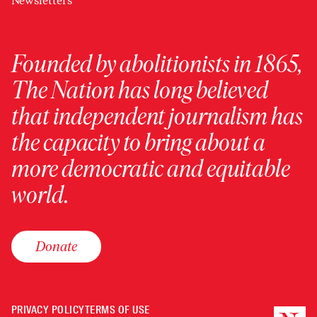
Newsletters
Founded by abolitionists in 1865,
The Nation has long believed
that independent journalism has
the capacity to bring about a
more democratic and equitable
world.
Donate
PRIVACY POLICY
TERMS OF USE