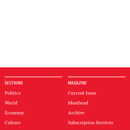
SECTIONS
MAGAZINE
Politics
Current Issue
World
Masthead
Economy
Archive
Culture
Subscription Services