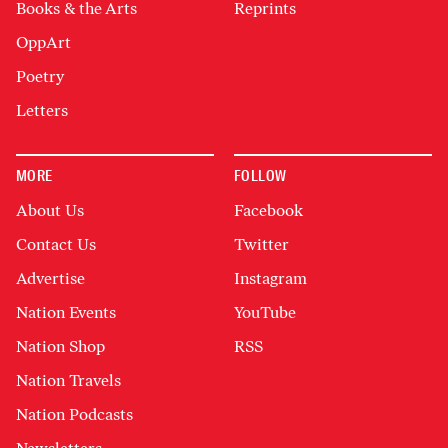
Books & the Arts
Reprints
OppArt
Poetry
Letters
MORE
FOLLOW
About Us
Facebook
Contact Us
Twitter
Advertise
Instagram
Nation Events
YouTube
Nation Shop
RSS
Nation Travels
Nation Podcasts