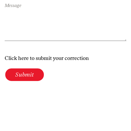
Message
Click here to submit your correction
Submit