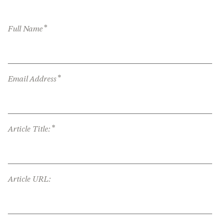
*
Full Name
*
Email Address
*
Article Title:
Article URL: