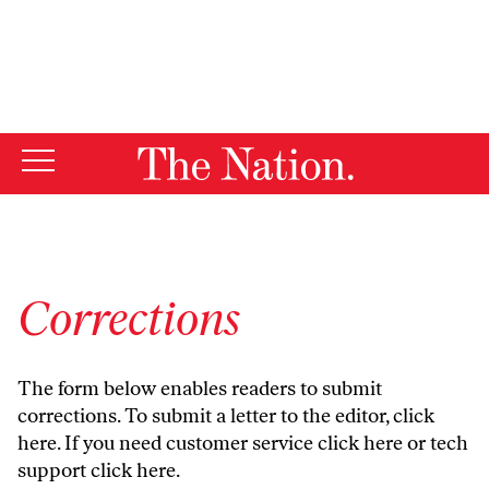
By using this website, you consent to our use of cookies.
X
For more information, visit our
Privacy Policy
Corrections
The form below enables readers to submit
corrections. To submit a letter to the editor,
click
here
. If you need customer service
click here
or tech
support
click here
.