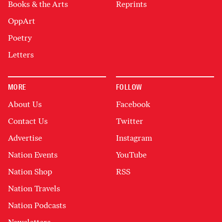
Books & the Arts
Reprints
OppArt
Poetry
Letters
MORE
FOLLOW
About Us
Facebook
Contact Us
Twitter
Advertise
Instagram
Nation Events
YouTube
Nation Shop
RSS
Nation Travels
Nation Podcasts