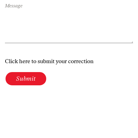
Message
Click here to submit your correction
Submit