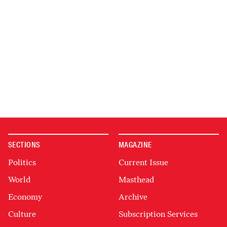
SECTIONS
MAGAZINE
Politics
Current Issue
World
Masthead
Economy
Archive
Culture
Subscription Services