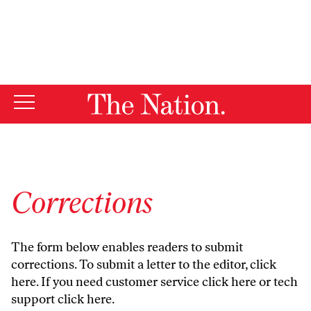
By using this website, you consent to our use of cookies.
X
For more information, visit our
Privacy Policy
Corrections
The form below enables readers to submit
corrections. To submit a letter to the editor,
click
here
. If you need customer service
click here
or tech
support
click here
.