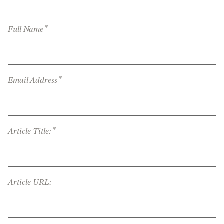
*
Full Name
*
Email Address
*
Article Title:
Article URL: