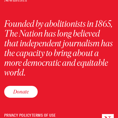
Newsletters
Founded by abolitionists in 1865,
The Nation has long believed
that independent journalism has
the capacity to bring about a
more democratic and equitable
world.
Donate
PRIVACY POLICY
TERMS OF USE