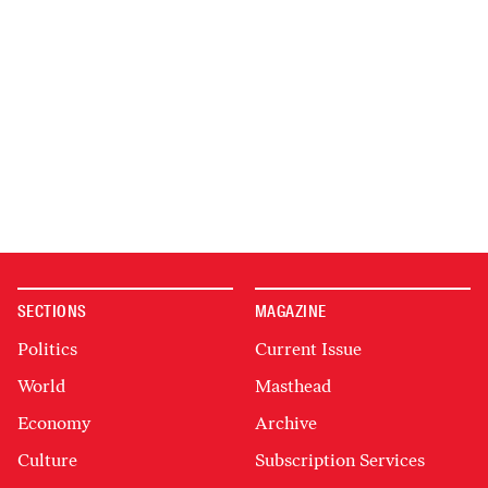
SECTIONS
MAGAZINE
Politics
Current Issue
World
Masthead
Economy
Archive
Culture
Subscription Services