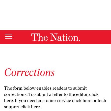
By using this website, you consent to our use of cookies.
X
For more information, visit our
Privacy Policy
Corrections
The form below enables readers to submit
corrections. To submit a letter to the editor,
click
here
. If you need customer service
click here
or tech
support
click here
.