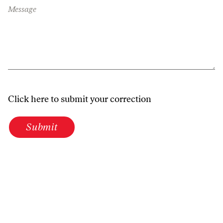
Message
Click here to submit your correction
Submit