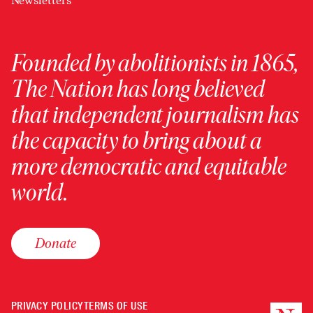
Newsletters
Founded by abolitionists in 1865,
The Nation has long believed
that independent journalism has
the capacity to bring about a
more democratic and equitable
world.
Donate
PRIVACY POLICY
TERMS OF USE