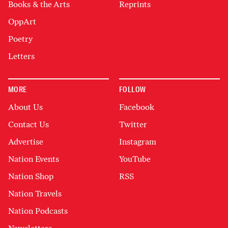
Books & the Arts
Reprints
OppArt
Poetry
Letters
MORE
FOLLOW
About Us
Facebook
Contact Us
Twitter
Advertise
Instagram
Nation Events
YouTube
Nation Shop
RSS
Nation Travels
Nation Podcasts