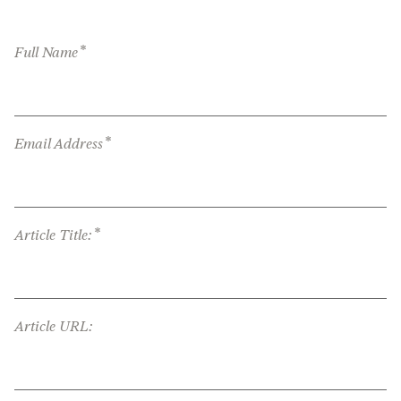
*
Full Name
*
Email Address
*
Article Title:
Article URL: