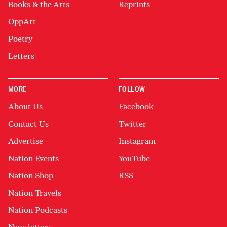
Books & the Arts
Reprints
OppArt
Poetry
Letters
MORE
FOLLOW
About Us
Facebook
Contact Us
Twitter
Advertise
Instagram
Nation Events
YouTube
Nation Shop
RSS
Nation Travels
Nation Podcasts