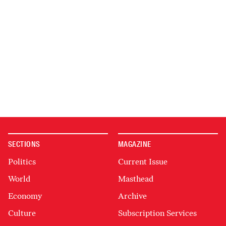
SECTIONS
MAGAZINE
Politics
Current Issue
World
Masthead
Economy
Archive
Culture
Subscription Services