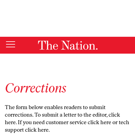
By using this website, you consent to our use of cookies.
X
For more information, visit our
Privacy Policy
Corrections
The form below enables readers to submit
corrections. To submit a letter to the editor,
click
here
. If you need customer service
click here
or tech
support
click here
.