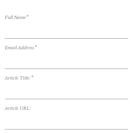
*
Full Name
*
Email Address
*
Article Title:
Article URL: