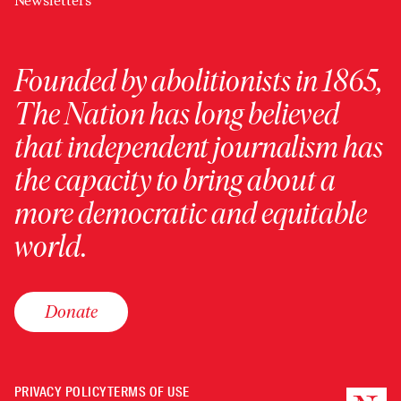
Newsletters
Founded by abolitionists in 1865,
The Nation has long believed
that independent journalism has
the capacity to bring about a
more democratic and equitable
world.
Donate
PRIVACY POLICY
TERMS OF USE