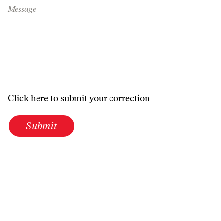
Message
Click here to submit your correction
Submit